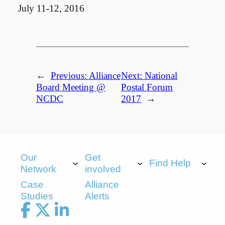
July 11-12, 2016
←
Previous:
Alliance
Next:
National
Board Meeting @
Postal Forum
NCDC
2017
→
Our
Get
Find Help
Network
involved
Case
Alliance
Studies
Alerts