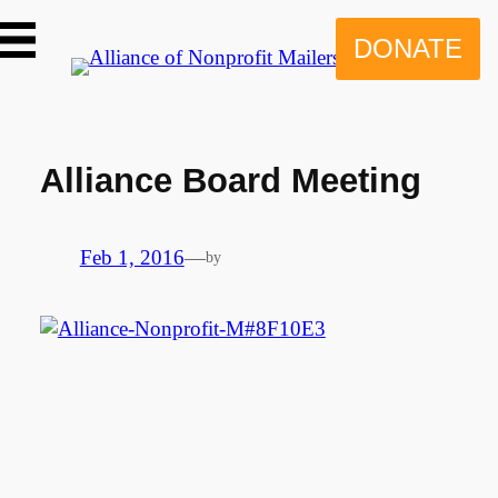
Skip
to
DONATE
content
Alliance Board Meeting
Feb 1, 2016
—
by