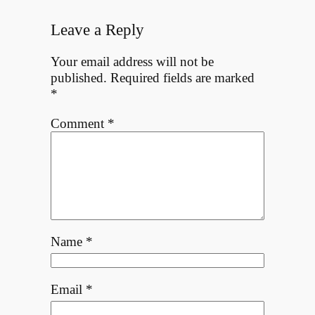
Leave a Reply
Your email address will not be
published.
Required fields are marked
*
Comment
*
Name
*
Email
*