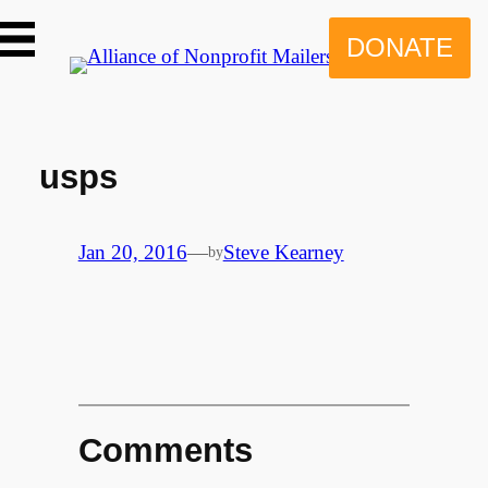
Skip
to
DONATE
content
usps
Jan 20, 2016
—
Steve Kearney
by
Comments