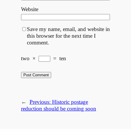
Website
Save my name, email, and website in
this browser for the next time I
comment.
two
×
=
ten
←
Previous:
Historic postage
reduction should be coming soon