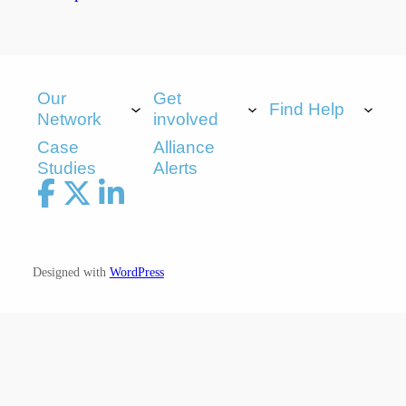
Our
Get
Find Help
Network
involved
Case
Alliance
Studies
Alerts
Designed with
WordPress