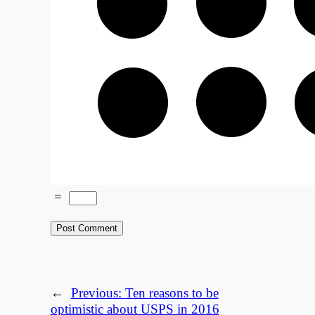
=
←
Previous:
Ten reasons to be
optimistic about USPS in 2016