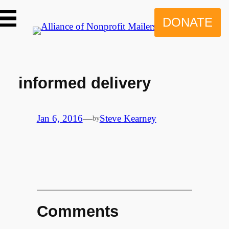
Skip
to
DONATE
content
informed delivery
Jan 6, 2016
—
Steve Kearney
by
Comments