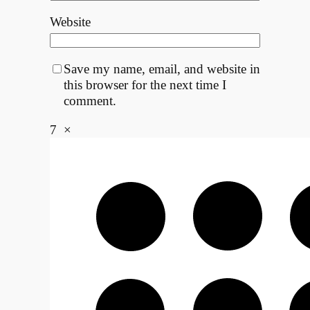
Website
Save my name, email, and website in
this browser for the next time I
comment.
7
×