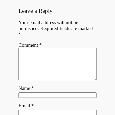
Leave a Reply
Your email address will not be
published.
Required fields are marked
*
Comment
*
Name
*
Email
*