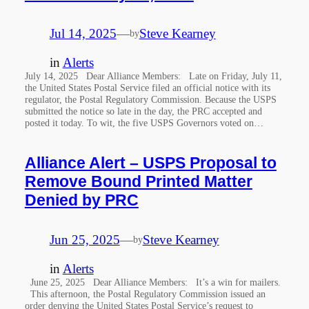
Jul 14, 2025
—
Steve Kearney
by
in
Alerts
July 14, 2025 Dear Alliance Members: Late on Friday, July 11,
the United States Postal Service filed an official notice with its
regulator, the Postal Regulatory Commission. Because the USPS
submitted the notice so late in the day, the PRC accepted and
posted it today. To wit, the five USPS Governors voted on…
Alliance Alert – USPS Proposal to
Remove Bound Printed Matter
Denied by PRC
Jun 25, 2025
—
Steve Kearney
by
in
Alerts
June 25, 2025 Dear Alliance Members: It’s a win for mailers.
This afternoon, the Postal Regulatory Commission issued an
order denying the United States Postal Service’s request to