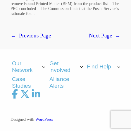
remove Bound Printed Matter (BPM) from the product list. The
PRC concluded: The Commission finds that the Postal Service’s
rationale for…
←
Previous Page
Next Page
→
Our
Get
Find Help
Network
involved
Case
Alliance
Studies
Alerts
Designed with
WordPress