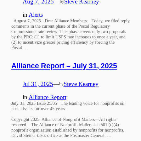
Aug 7, 2025
—
Steve Kearney
by
in
Alerts
August 7, 2025 Dear Alliance Members: Today, we filed reply
comments in the current phase of the Postal Regulatory
Commission’s rate review. This phase covers only two proposals
by the PRC: (1) to limit USPS rate increases to once a year, and
(2) to incentivize greater pricing efficiency by forcing the
Postal…
Alliance Report – July 31, 2025
Jul 31, 2025
—
Steve Kearney
by
in
Alliance Report
July 31, 2025 Issue 25/05 The leading voice for nonprofits on
postal issues for over 45 years.
Copyright 2025: Alliance of Nonprofit Mailers—All rights
reserved. The Alliance of Nonprofit Mailers is a 501 (c)(4)
nonprofit organization established by nonprofits for nonprofits.
David Steiner takes office as the Postmaster General …