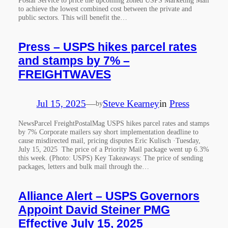
to achieve the lowest combined cost between the private and
public sectors. This will benefit the…
Press – USPS hikes parcel rates
and stamps by 7% –
FREIGHTWAVES
Jul 15, 2025
—
Steve Kearney
in
Press
by
NewsParcel FreightPostalMag USPS hikes parcel rates and stamps
by 7% Corporate mailers say short implementation deadline to
cause misdirected mail, pricing disputes Eric Kulisch ·Tuesday,
July 15, 2025 The price of a Priority Mail package went up 6.3%
this week. (Photo: USPS) Key Takeaways: The price of sending
packages, letters and bulk mail through the…
Alliance Alert – USPS Governors
Appoint David Steiner PMG
Effective July 15, 2025