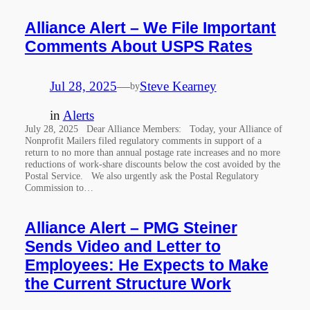
Alliance Alert – We File Important
Comments About USPS Rates
Jul 28, 2025
—
Steve Kearney
by
in
Alerts
July 28, 2025 Dear Alliance Members: Today, your Alliance of
Nonprofit Mailers filed regulatory comments in support of a
return to no more than annual postage rate increases and no more
reductions of work-share discounts below the cost avoided by the
Postal Service. We also urgently ask the Postal Regulatory
Commission to…
Alliance Alert – PMG Steiner
Sends Video and Letter to
Employees: He Expects to Make
the Current Structure Work