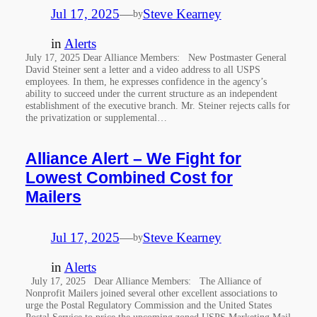
Jul 17, 2025
—
Steve Kearney
by
in
Alerts
July 17, 2025 Dear Alliance Members: New Postmaster General
David Steiner sent a letter and a video address to all USPS
employees. In them, he expresses confidence in the agency’s
ability to succeed under the current structure as an independent
establishment of the executive branch. Mr. Steiner rejects calls for
the privatization or supplemental…
Alliance Alert – We Fight for
Lowest Combined Cost for
Mailers
Jul 17, 2025
—
Steve Kearney
by
in
Alerts
July 17, 2025 Dear Alliance Members: The Alliance of
Nonprofit Mailers joined several other excellent associations to
urge the Postal Regulatory Commission and the United States
Postal Service to price the upcoming zoned USPS Marketing Mail