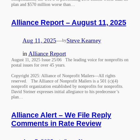
plan and $570 million worse than…
Alliance Report – August 11, 2025
Aug 11, 2025
—
Steve Kearney
by
in
Alliance Report
August 11, 2025 Issue 25/06 The leading voice for nonprofits on
postal issues for over 45 years.
Copyright 2025: Alliance of Nonprofit Mailers—All rights
reserved. The Alliance of Nonprofit Mailers is a 501 (c)(4)
nonprofit organization established by nonprofits for nonprofits.
David Steiner expresses initial allegiance to his predecessor’s
plan…
Alliance Alert – We File Reply
Comments in Rate Review