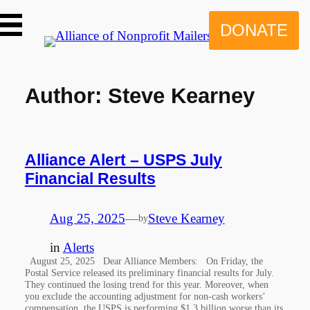
Skip
to
DONATE
content
Author:
Steve Kearney
Alliance Alert – USPS July
Financial Results
Aug 25, 2025
—
Steve Kearney
by
in
Alerts
August 25, 2025 Dear Alliance Members: On Friday, the
Postal Service released its preliminary financial results for July.
They continued the losing trend for this year. Moreover, when
you exclude the accounting adjustment for non-cash workers’
compensation, the USPS is performing $1.3 billion worse than its