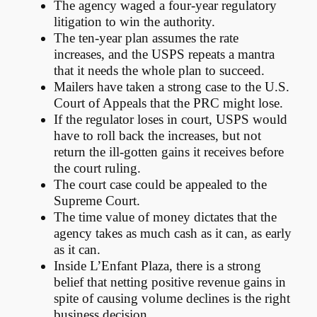
The agency waged a four-year regulatory
litigation to win the authority.
The ten-year plan assumes the rate
increases, and the USPS repeats a mantra
that it needs the whole plan to succeed.
Mailers have taken a strong case to the U.S.
Court of Appeals that the PRC might lose.
If the regulator loses in court, USPS would
have to roll back the increases, but not
return the ill-gotten gains it receives before
the court ruling.
The court case could be appealed to the
Supreme Court.
The time value of money dictates that the
agency takes as much cash as it can, as early
as it can.
Inside L’Enfant Plaza, there is a strong
belief that netting positive revenue gains in
spite of causing volume declines is the right
business decision.