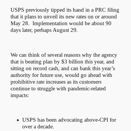
USPS previously tipped its hand in a PRC filing
that it plans to unveil its new rates on or around
May 28. Implementation would be about 90
days later, perhaps August 29.
We can think of several reasons why the agency
that is beating plan by $3 billion this year, and
sitting on record cash, and can bank this year’s
authority for future use, would go ahead with
prohibitive rate increases as its customers
continue to struggle with pandemic-related
impacts:
USPS has been advocating above-CPI for
over a decade.