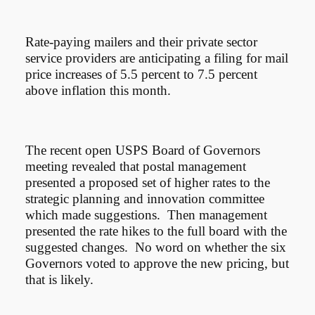
Rate-paying mailers and their private sector
service providers are anticipating a filing for mail
price increases of 5.5 percent to 7.5 percent
above inflation this month.
The recent open USPS Board of Governors
meeting revealed that postal management
presented a proposed set of higher rates to the
strategic planning and innovation committee
which made suggestions. Then management
presented the rate hikes to the full board with the
suggested changes. No word on whether the six
Governors voted to approve the new pricing, but
that is likely.