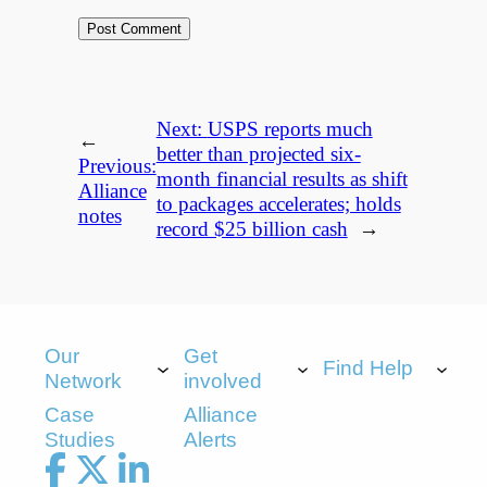
Next:
USPS reports much
←
better than projected six-
Previous:
month financial results as shift
Alliance
to packages accelerates; holds
notes
record $25 billion cash
→
Our
Get
Find Help
Network
involved
Case
Alliance
Studies
Alerts