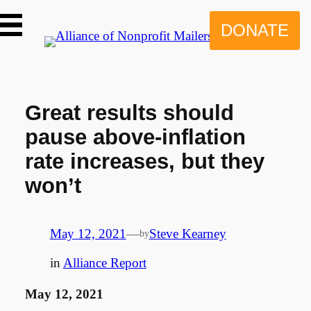
Skip
to
DONATE
content
Great results should
pause above-inflation
rate increases, but they
won’t
May 12, 2021
—
Steve Kearney
by
in
Alliance Report
May 12, 2021