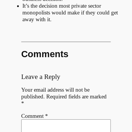
It’s the decision most private sector
monopolists would make if they could get
away with it.
Comments
Leave a Reply
Your email address will not be
published.
Required fields are marked
*
Comment
*