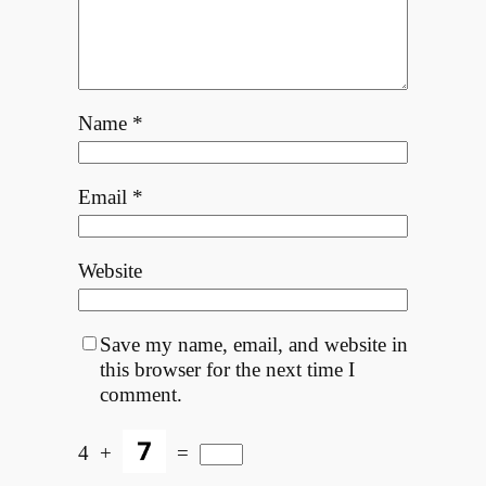
Name
*
Email
*
Website
Save my name, email, and website in
this browser for the next time I
comment.
4
+
=