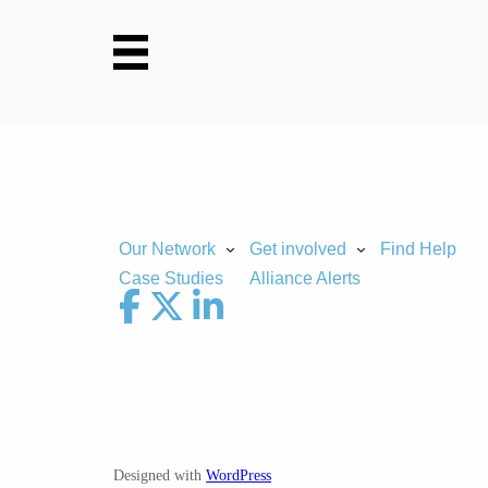
Skip
to
content
Our Network
Get involved
Find Help
Case Studies
Alliance Alerts
Designed with
WordPress