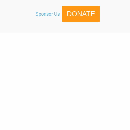
DONATE
Sponsor Us