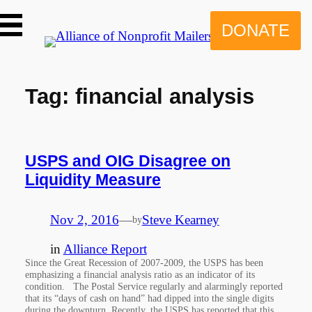
Skip
to
DONATE
content
Tag:
financial analysis
USPS and OIG Disagree on
Liquidity Measure
Nov 2, 2016
—
Steve Kearney
by
in
Alliance Report
Since the Great Recession of 2007-2009, the USPS has been
emphasizing a financial analysis ratio as an indicator of its
condition. The Postal Service regularly and alarmingly reported
that its “days of cash on hand” had dipped into the single digits
during the downturn. Recently, the USPS has reported that this