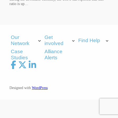
ratio is up…
Our
Get
Find Help
Network
involved
Case
Alliance
Studies
Alerts
Designed with
WordPress