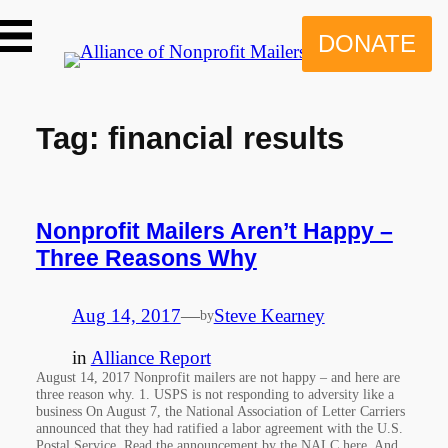
Skip
to
DONATE
content
Tag:
financial results
Nonprofit Mailers Aren’t Happy –
Three Reasons Why
Aug 14, 2017
—
Steve Kearney
by
in
Alliance Report
August 14, 2017 Nonprofit mailers are not happy – and here are
three reason why. 1. USPS is not responding to adversity like a
business On August 7, the National Association of Letter Carriers
announced that they had ratified a labor agreement with the U.S.
Postal Service. Read the announcement by the NALC here. And…