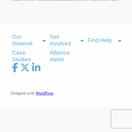
Our
Get
Find Help
Network
involved
Case
Alliance
Studies
Alerts
Designed with
WordPress