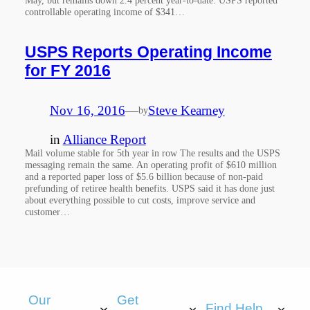
controllable operating income of $341…
USPS Reports Operating Income
for FY 2016
Nov 16, 2016
—
Steve Kearney
by
in
Alliance Report
Mail volume stable for 5th year in row The results and the USPS
messaging remain the same. An operating profit of $610 million
and a reported paper loss of $5.6 billion because of non-paid
prefunding of retiree health benefits. USPS said it has done just
about everything possible to cut costs, improve service and
customer…
Our
Get
Find Help