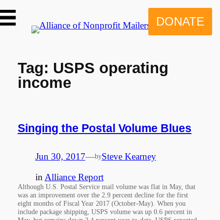
Skip
to
DONATE
content
Tag:
USPS operating
income
Singing the Postal Volume Blues
Jun 30, 2017
—
Steve Kearney
by
in
Alliance Report
Although U.S. Postal Service mail volume was flat in May, that
was an improvement over the 2.9 percent decline for the first
eight months of Fiscal Year 2017 (October-May). When you
include package shipping, USPS volume was up 0.6 percent in
May, but remains down 2.4 percent year-to-date. USPS reported