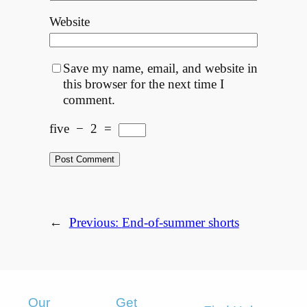
Website
Save my name, email, and website in
this browser for the next time I
comment.
five
−
2
=
←
Previous:
End-of-summer shorts
Our
Get