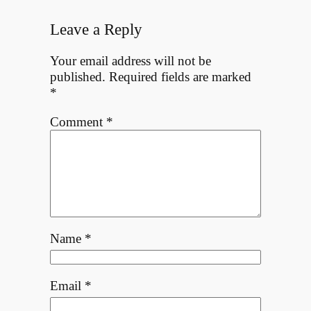
Leave a Reply
Your email address will not be
published.
Required fields are marked
*
Comment
*
Name
*
Email
*