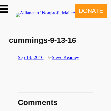
Skip
to
DONATE
content
cummings-9-13-16
Sep 14, 2016
—
Steve Kearney
by
Comments