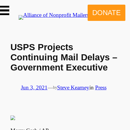
Skip
to
DONATE
content
USPS Projects
Continuing Mail Delays –
Government Executive
Jun 3, 2021
—
Steve Kearney
in
Press
by