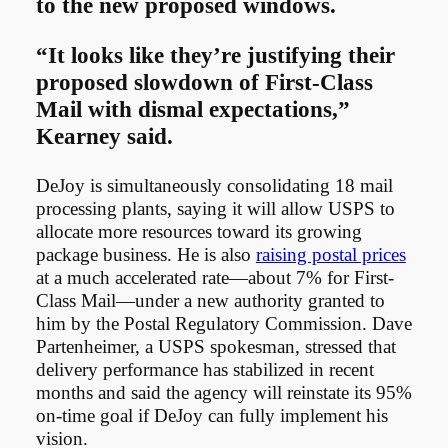
to the new proposed windows.
“It looks like they’re justifying their
proposed slowdown of First-Class
Mail with dismal expectations,”
Kearney said.
DeJoy is simultaneously consolidating 18 mail
processing plants, saying it will allow USPS to
allocate more resources toward its growing
package business. He is also
raising postal prices
at a much accelerated rate—about 7% for First-
Class Mail—under a new authority granted to
him by the Postal Regulatory Commission. Dave
Partenheimer, a USPS spokesman, stressed that
delivery performance has stabilized in recent
months and said the agency will reinstate its 95%
on-time goal if DeJoy can fully implement his
vision.