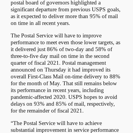
postal board of governors highlighted a
significant departure from previous USPS goals,
as it expected to deliver more than 95% of mail
on time in all recent years.
The Postal Service will have to improve
performance to meet even those lower targets, as
it delivered just 86% of two-day and 58% of
three-to-five day mail on time in the second
quarter of fiscal 2021. Postal management
announced on Thursday it had improved its
overall First-Class Mail on-time delivery to 88%
for the month of May. That still remains below
its performance in recent years, including
pandemic-affected 2020. USPS hopes to avoid
delays on 93% and 85% of mail, respectively,
for the remainder of fiscal 2021.
“The Postal Service will have to achieve
substantial improvement in service performance