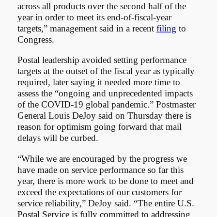
across all products over the second half of the
year in order to meet its end-of-fiscal-year
targets,” management said in a recent
filing
to
Congress.
Postal leadership avoided setting performance
targets at the outset of the fiscal year as typically
required, later saying it needed more time to
assess the “ongoing and unprecedented impacts
of the COVID-19 global pandemic.” Postmaster
General Louis DeJoy said on Thursday there is
reason for optimism going forward that mail
delays will be curbed.
“While we are encouraged by the progress we
have made on service performance so far this
year, there is more work to be done to meet and
exceed the expectations of our customers for
service reliability,” DeJoy said. “The entire U.S.
Postal Service is fully committed to addressing