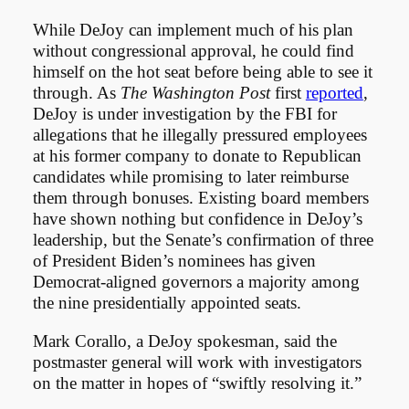
While DeJoy can implement much of his plan
without congressional approval, he could find
himself on the hot seat before being able to see it
through. As
The Washington Post
first
reported
,
DeJoy is under investigation by the FBI for
allegations that he illegally pressured employees
at his former company to donate to Republican
candidates while promising to later reimburse
them through bonuses. Existing board members
have shown nothing but confidence in DeJoy’s
leadership, but the Senate’s confirmation of three
of President Biden’s nominees has given
Democrat-aligned governors a majority among
the nine presidentially appointed seats.
Mark Corallo, a DeJoy spokesman, said the
postmaster general will work with investigators
on the matter in hopes of “swiftly resolving it.”