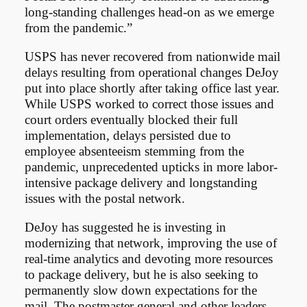
long-standing challenges head-on as we emerge
from the pandemic.”
USPS has never recovered from nationwide mail
delays resulting from operational changes DeJoy
put into place shortly after taking office last year.
While USPS worked to correct those issues and
court orders eventually blocked their full
implementation, delays persisted due to
employee absenteeism stemming from the
pandemic, unprecedented upticks in more labor-
intensive package delivery and longstanding
issues with the postal network.
DeJoy has suggested he is investing in
modernizing that network, improving the use of
real-time analytics and devoting more resources
to package delivery, but he is also seeking to
permanently slow down expectations for the
mail. The postmaster general and other leaders