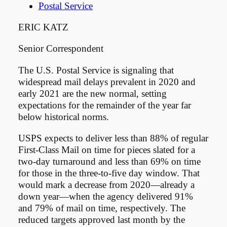
Postal Service
ERIC KATZ
Senior Correspondent
The U.S. Postal Service is signaling that
widespread mail delays prevalent in 2020 and
early 2021 are the new normal, setting
expectations for the remainder of the year far
below historical norms.
USPS expects to deliver less than 88% of regular
First-Class Mail on time for pieces slated for a
two-day turnaround and less than 69% on time
for those in the three-to-five day window. That
would mark a decrease from 2020—already a
down year—when the agency delivered 91%
and 79% of mail on time, respectively. The
reduced targets approved last month by the