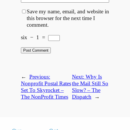
Save my name, email, and website in
this browser for the next time I
comment.
six
−
1
=
←
Previous:
Next:
Why Is
Nonprofit Postal Rates
the Mail Still So
Set To Skyrocket –
Slow? – The
The NonProfit Times
Dispatch
→