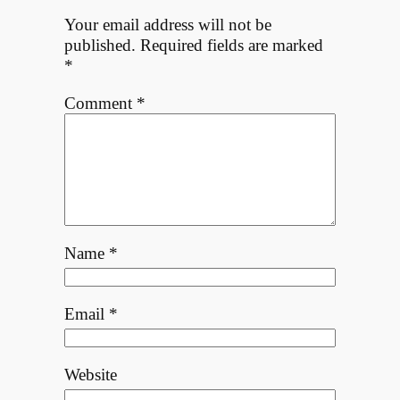
Your email address will not be
published.
Required fields are marked
*
Comment
*
Name
*
Email
*
Website