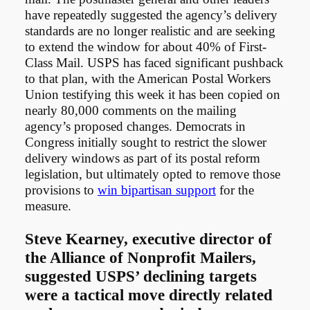
have repeatedly suggested the agency’s delivery
standards are no longer realistic and are seeking
to extend the window for about 40% of First-
Class Mail. USPS has faced significant pushback
to that plan, with the American Postal Workers
Union testifying this week it has been copied on
nearly 80,000 comments on the mailing
agency’s proposed changes. Democrats in
Congress initially sought to restrict the slower
delivery windows as part of its postal reform
legislation, but ultimately opted to remove those
provisions to
win bipartisan support
for the
measure.
Steve Kearney, executive director of
the Alliance of Nonprofit Mailers,
suggested USPS’ declining targets
were a tactical move directly related