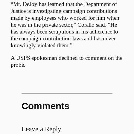
“Mr. DeJoy has learned that the Department of
Justice is investigating campaign contributions
made by employees who worked for him when
he was in the private sector,” Corallo said. “He
has always been scrupulous in his adherence to
the campaign contribution laws and has never
knowingly violated them.”
A USPS spokesman declined to comment on the
probe.
Comments
Leave a Reply