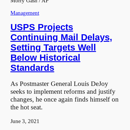
Morry Gash / AP
Management
USPS Projects
Continuing Mail Delays,
Setting Targets Well
Below Historical
Standards
As Postmaster General Louis DeJoy
seeks to implement reforms and justify
changes, he once again finds himself on
the hot seat.
June 3, 2021