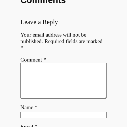
Comments
Leave a Reply
Your email address will not be
published.
Required fields are marked
*
Comment
*
Name
*
Email
*