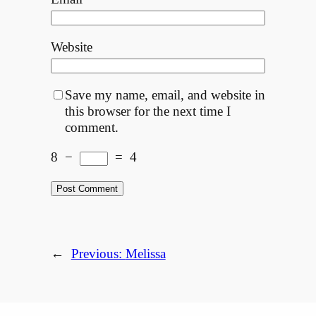
Website
Save my name, email, and website in
this browser for the next time I
comment.
8
−
=
4
←
Previous:
Melissa