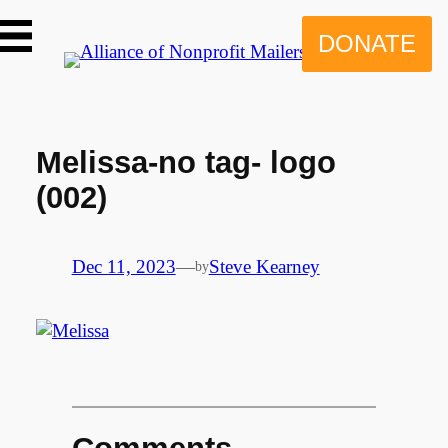
Skip
to
DONATE
content
Melissa-no tag- logo
(002)
Dec 11, 2023
—
Steve Kearney
by