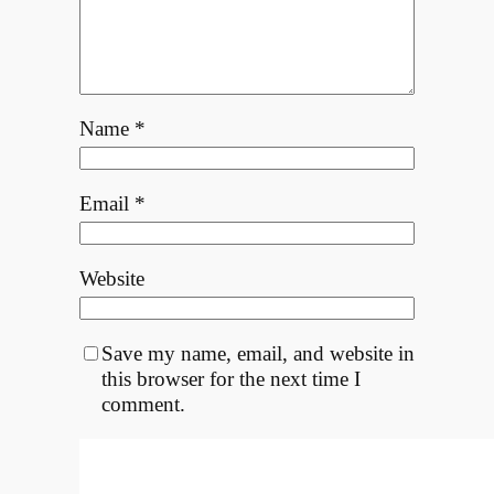
Name
*
Email
*
Website
Save my name, email, and website in
this browser for the next time I
comment.