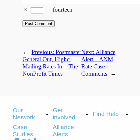
×
=
fourteen
←
Previous:
Postmaster
Next:
Alliance
General Out, Higher
Alert – ANM
Mailing Rates In – The
Rate Case
NonProfit Times
Comments
→
Our
Get
Find Help
Network
involved
Case
Alliance
Studies
Alerts