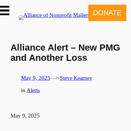
Skip
to
DONATE
content
Alliance Alert – New PMG
and Another Loss
May 9, 2025
—
Steve Kearney
by
in
Alerts
May 9, 2025