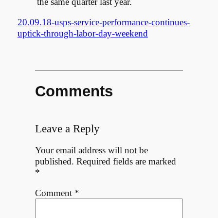
the same quarter last year.
20.09.18-usps-service-performance-continues-
uptick-through-labor-day-weekend
Comments
Leave a Reply
Your email address will not be
published.
Required fields are marked
*
Comment
*