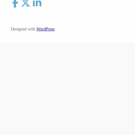
Designed with
WordPress