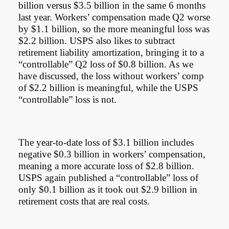
billion versus $3.5 billion in the same 6 months
last year. Workers’ compensation made Q2 worse
by $1.1 billion, so the more meaningful loss was
$2.2 billion. USPS also likes to subtract
retirement liability amortization, bringing it to a
“controllable” Q2 loss of $0.8 billion. As we
have discussed, the loss without workers’ comp
of $2.2 billion is meaningful, while the USPS
“controllable” loss is not.
The year-to-date loss of $3.1 billion includes
negative $0.3 billion in workers’ compensation,
meaning a more accurate loss of $2.8 billion.
USPS again published a “controllable” loss of
only $0.1 billion as it took out $2.9 billion in
retirement costs that are real costs.