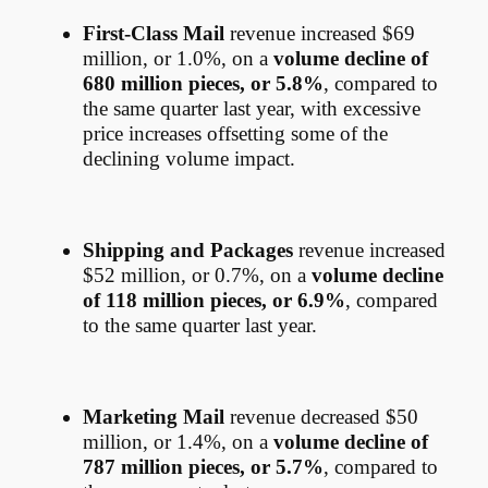
First-Class Mail
revenue increased $69
million, or 1.0%, on a
volume decline of
680 million pieces, or 5.8%
, compared to
the same quarter last year, with excessive
price increases offsetting some of the
declining volume impact.
Shipping and Packages
revenue increased
$52 million, or 0.7%, on a
volume decline
of 118 million pieces, or 6.9%
, compared
to the same quarter last year.
Marketing Mail
revenue decreased $50
million, or 1.4%, on a
volume decline of
787 million pieces, or 5.7%
, compared to