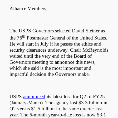
Alliance Members,
The USPS Governors selected David Steiner as
th
the 76
Postmaster General of the United States.
He will start in July if he passes the ethics and
security clearances underway. Chair McReynolds
waited until the very end of the Board of
Governors meeting to announce this news,
which she said is the most important and
impactful decision the Governors make.
USPS
announced
its latest loss for Q2 of FY25
(January-March). The agency lost $3.3 billion in
Q2 versus $1.5 billion in the same quarter last
year. The 6-month year-to-date loss is now $3.1