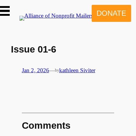
Skip
to
DONATE
content
Issue 01-6
Jan 2, 2026
—
kathleen Siviter
by
Comments