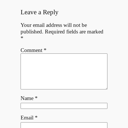
Leave a Reply
Your email address will not be
published.
Required fields are marked
*
Comment
*
Name
*
Email
*