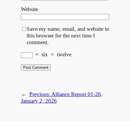
Website
Save my name, email, and website in
this browser for the next time I
comment.
×
six
=
twelve
←
Previous:
Alliance Report 01-26,
January 2, 2026