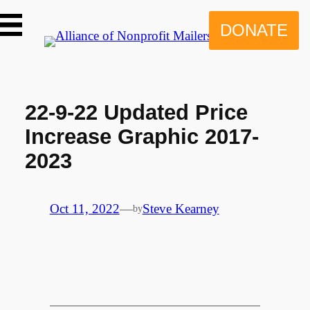
Skip
to
DONATE
content
22-9-22 Updated Price
Increase Graphic 2017-
2023
Oct 11, 2022
—
Steve Kearney
by