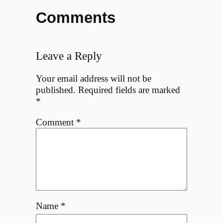
Comments
Leave a Reply
Your email address will not be
published.
Required fields are marked
*
Comment
*
Name
*