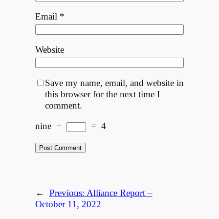
Email
*
Website
Save my name, email, and website in
this browser for the next time I
comment.
nine
−
=
4
←
Previous:
Alliance Report –
October 11, 2022