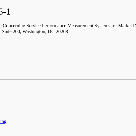
5-1
ce
Concerning Service Performance Measurement Systems for Market 
Suite 200, Washington, DC 20268
ting