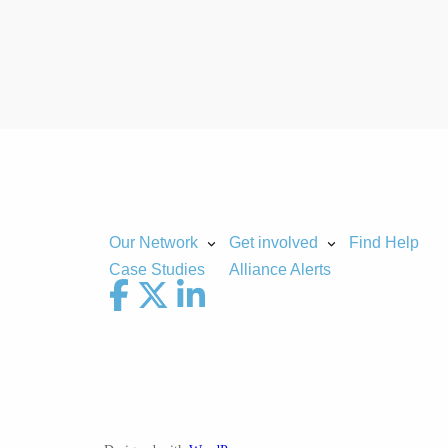
Our Network
Get involved
Find Help
Case Studies
Alliance Alerts