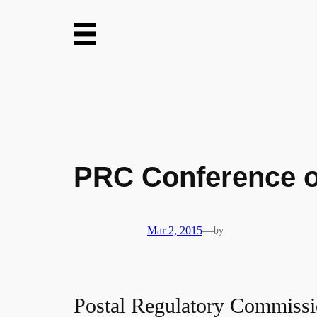
Skip
to
content
PRC Conference o
Mar 2, 2015
—
by
Postal Regulatory Commiss