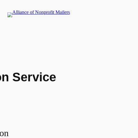
n Service
ion