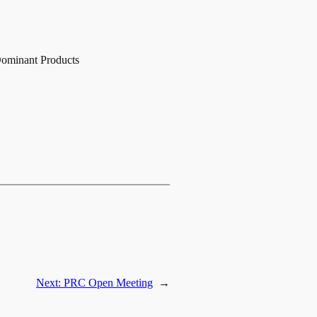
Dominant Products
Next:
PRC Open Meeting
→