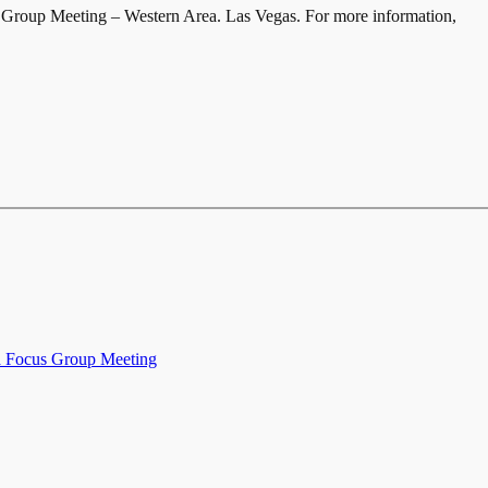
Group Meeting – Western Area. Las Vegas. For more information,
 Focus Group Meeting