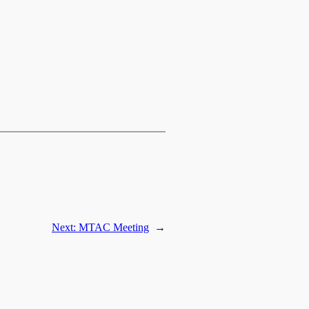
Next:
MTAC Meeting
→