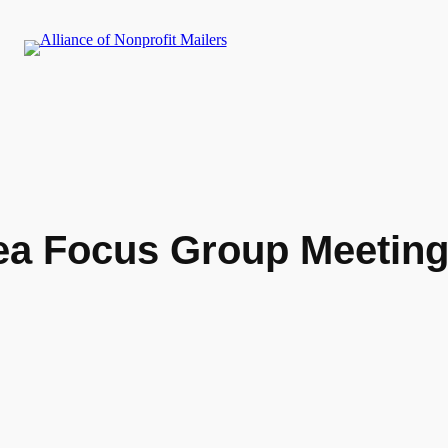
a Focus Group Meetin