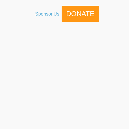
DONATE
Sponsor Us
g