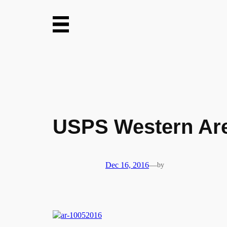
Skip
to
content
USPS Western Are
Dec 16, 2016
—
by