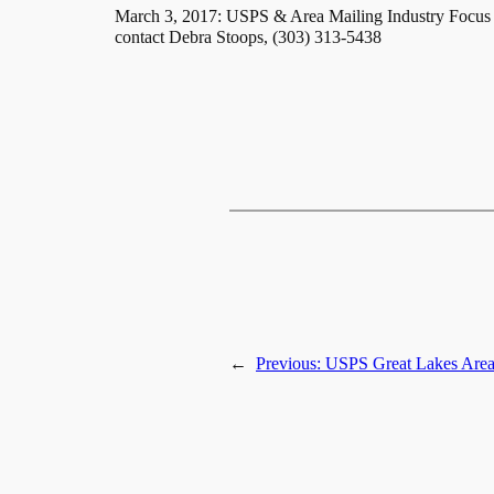
March 3, 2017: USPS & Area Mailing Industry Focus 
contact Debra Stoops, (303) 313-5438
←
Previous:
USPS Great Lakes Area