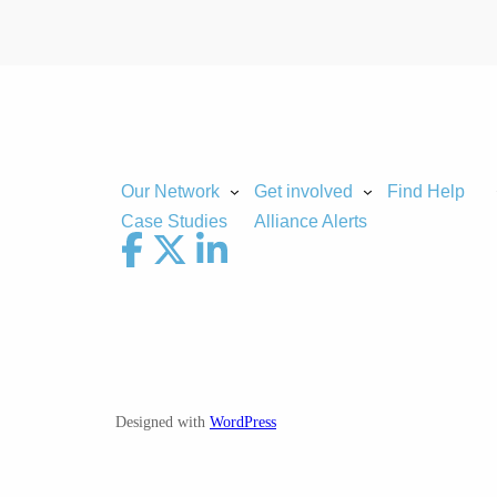
Our Network
Get involved
Find Help
Case Studies
Alliance Alerts
Designed with
WordPress