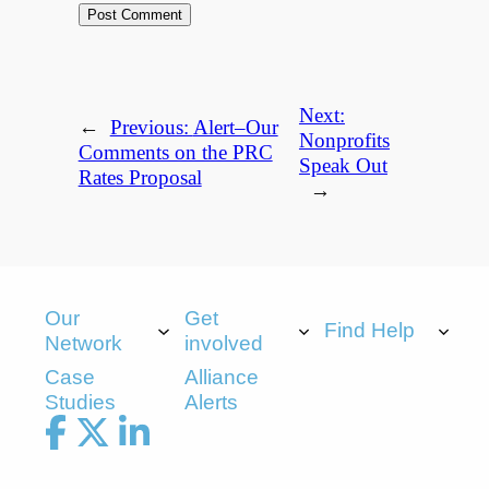
Next:
←
Previous:
Alert–Our
Nonprofits
Comments on the PRC
Speak Out
Rates Proposal
→
Our
Get
Find Help
Network
involved
Case
Alliance
Studies
Alerts