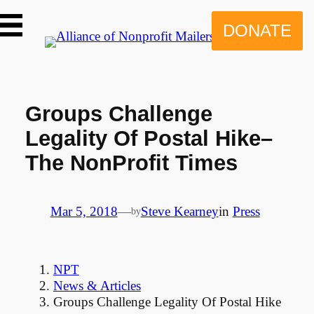
Skip
to
DONATE
content
Groups Challenge
Legality Of Postal Hike–
The NonProfit Times
Mar 5, 2018
—
Steve Kearney
in
Press
by
NPT
News & Articles
Groups Challenge Legality Of Postal Hike