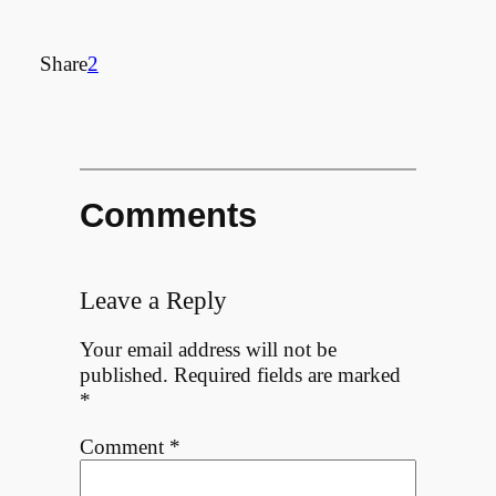
Share
2
Comments
Leave a Reply
Your email address will not be
published.
Required fields are marked
*
Comment
*