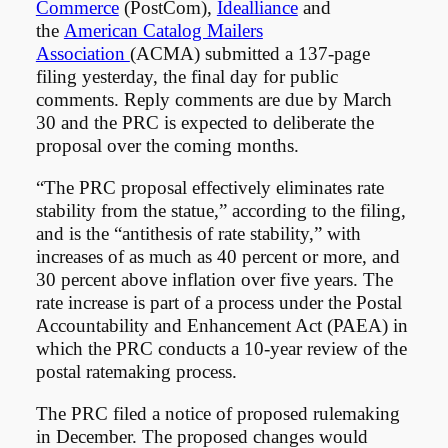
Commerce
(PostCom),
Idealliance
and
the
American Catalog Mailers
Association
(ACMA) submitted a 137-page
filing yesterday, the final day for public
comments. Reply comments are due by March
30 and the PRC is expected to deliberate the
proposal over the coming months.
“The PRC proposal effectively eliminates rate
stability from the statue,” according to the filing,
and is the “antithesis of rate stability,” with
increases of as much as 40 percent or more, and
30 percent above inflation over five years. The
rate increase is part of a process under the Postal
Accountability and Enhancement Act (PAEA) in
which the PRC conducts a 10-year review of the
postal ratemaking process.
The PRC filed a notice of proposed rulemaking
in December. The proposed changes would