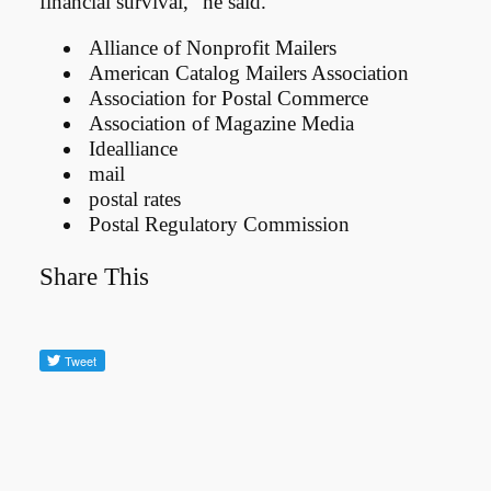
financial survival,” he said.
Alliance of Nonprofit Mailers
American Catalog Mailers Association
Association for Postal Commerce
Association of Magazine Media
Idealliance
mail
postal rates
Postal Regulatory Commission
Share This