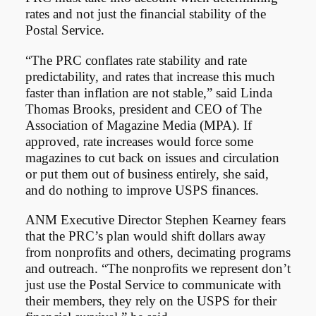
rates and not just the financial stability of the
Postal Service.
“The PRC conflates rate stability and rate
predictability, and rates that increase this much
faster than inflation are not stable,” said Linda
Thomas Brooks, president and CEO of The
Association of Magazine Media (MPA). If
approved, rate increases would force some
magazines to cut back on issues and circulation
or put them out of business entirely, she said,
and do nothing to improve USPS finances.
ANM Executive Director Stephen Kearney fears
that the PRC’s plan would shift dollars away
from nonprofits and others, decimating programs
and outreach. “The nonprofits we represent don’t
just use the Postal Service to communicate with
their members, they rely on the USPS for their