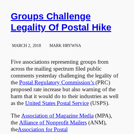
Groups Challenge
Legality Of Postal Hike
MARCH 2, 2018
MARK HRYWNA
Five associations representing groups from
across the mailing spectrum filed public
comments yesterday challenging the legality of
the
Postal Regulatory Commission’s
(PRC)
proposed rate increase but also warning of the
harm that it would do to their industries as well
as the
United States Postal Service
(USPS).
The
Association of Magazine Media
(MPA),
the
Alliance of Nonprofit Mailers
(ANM),
the
Association for Postal