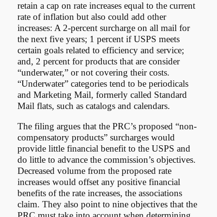
retain a cap on rate increases equal to the current
rate of inflation but also could add other
increases: A 2-percent surcharge on all mail for
the next five years; 1 percent if USPS meets
certain goals related to efficiency and service;
and, 2 percent for products that are consider
“underwater,” or not covering their costs.
“Underwater” categories tend to be periodicals
and Marketing Mail, formerly called Standard
Mail flats, such as catalogs and calendars.
The filing argues that the PRC’s proposed “non-
compensatory products” surcharges would
provide little financial benefit to the USPS and
do little to advance the commission’s objectives.
Decreased volume from the proposed rate
increases would offset any positive financial
benefits of the rate increases, the associations
claim. They also point to nine objectives that the
PRC must take into account when determining