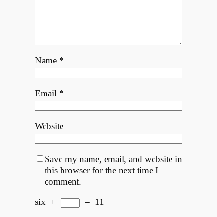
Name
*
Email
*
Website
Save my name, email, and website in
this browser for the next time I
comment.
six
+
=
11