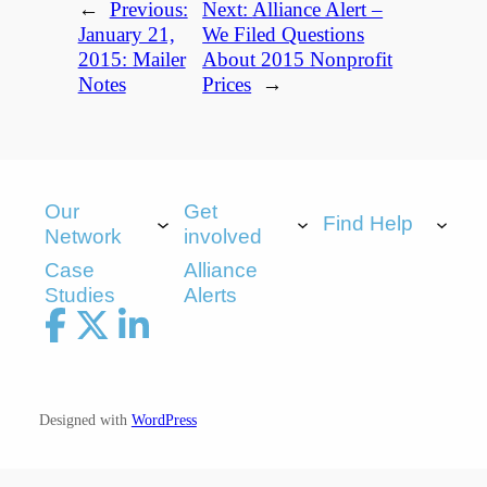
←
Previous:
Next:
Alliance Alert –
January 21,
We Filed Questions
2015: Mailer
About 2015 Nonprofit
Notes
Prices
→
Our
Get
Find Help
Network
involved
Case
Alliance
Studies
Alerts
Designed with
WordPress