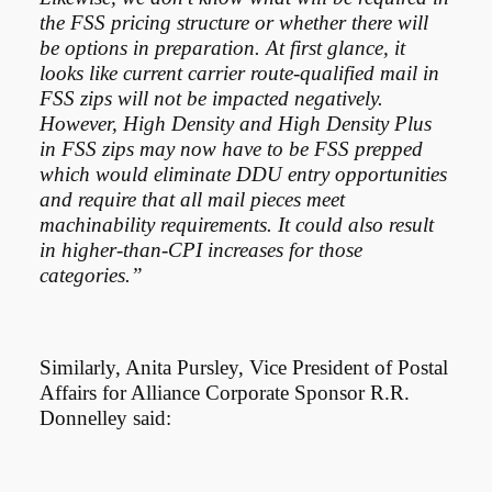
the FSS pricing structure or whether there will
be options in preparation. At first glance, it
looks like current carrier route-qualified mail in
FSS zips will not be impacted negatively.
However, High Density and High Density Plus
in FSS zips may now have to be FSS prepped
which would eliminate DDU entry opportunities
and require that all mail pieces meet
machinability requirements. It could also result
in higher-than-CPI increases for those
categories.”
Similarly, Anita Pursley, Vice President of Postal
Affairs for Alliance Corporate Sponsor R.R.
Donnelley said: