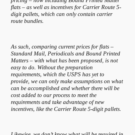
pricing – now including Bound Printed Matter
flats – as well as incentives for Carrier Route 5-
digit pallets, which can only contain carrier
route bundles.
As such, comparing current prices for flats –
Standard Mail, Periodicals and Bound Printed
Matters – with what has been proposed, is not
easy to do. Without the preparation
requirements, which the USPS has yet to
provide, we can only make assumptions on what
can be accomplished and whether there will be
cost added to our process to meet the
requirements and take advantage of new
incentives, like the Carrier Route 5-digit pallets.
Likewise, we don’t know what will be required in