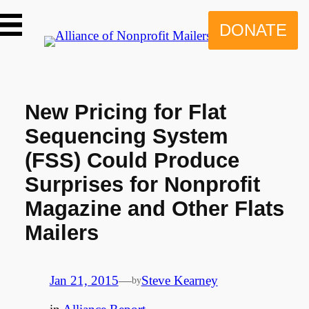
Skip
to
DONATE
content
New Pricing for Flat
Sequencing System
(FSS) Could Produce
Surprises for Nonprofit
Magazine and Other Flats
Mailers
Jan 21, 2015
—
Steve Kearney
by