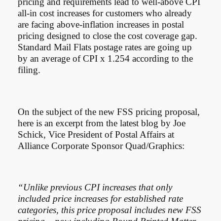
pricing and requirements lead to well-above CPI
all-in cost increases for customers who already
are facing above-inflation increases in postal
pricing designed to close the cost coverage gap.
Standard Mail Flats postage rates are going up
by an average of CPI x 1.254 according to the
filing.
On the subject of the new FSS pricing proposal,
here is an excerpt from the latest blog by Joe
Schick, Vice President of Postal Affairs at
Alliance Corporate Sponsor Quad/Graphics:
“Unlike previous CPI increases that only
included price increases for established rate
categories, this price proposal includes new FSS