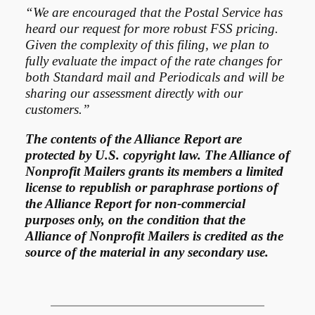
“We are encouraged that the Postal Service has
heard our request for more robust FSS pricing.
Given the complexity of this filing, we plan to
fully evaluate the impact of the rate changes for
both Standard mail and Periodicals and will be
sharing our assessment directly with our
customers.”
The contents of the Alliance Report are
protected by U.S. copyright law. The Alliance of
Nonprofit Mailers grants its members a limited
license to republish or paraphrase portions of
the Alliance Report for non-commercial
purposes only, on the condition that the
Alliance of Nonprofit Mailers is credited as the
source of the material in any secondary use.