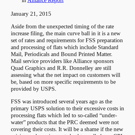
in
Alliance Report
January 21, 2015
Aside from the unexpected timing of the rate
increase filing, the main curve ball in it is a new
set of rates and requirements for FSS preparation
and processing of flats which include Standard
Mail, Periodicals and Bound Printed Matter.
Mail service providers like Alliance sponsors
Quad Graphics and R.R. Donnelley are still
assessing what the net impact on customers will
be, based on more specific requirements to be
provided by USPS.
FSS was introduced several years ago as the
primary USPS solution to their excessive costs in
processing flats which led to so-called “under-
water” products that the PRC deemed were not
covering their costs. It will be a shame if the new