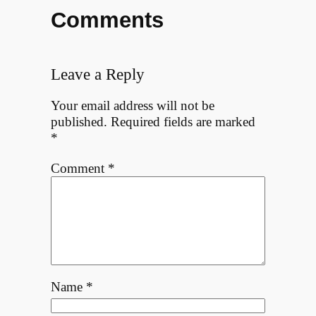
Comments
Leave a Reply
Your email address will not be
published.
Required fields are marked
*
Comment
*
Name
*