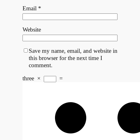
Email
*
Website
Save my name, email, and website in
this browser for the next time I
comment.
three
×
=