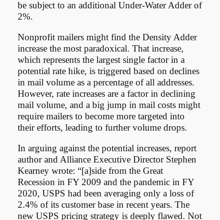
be subject to an additional Under-Water Adder of
2%.
Nonprofit mailers might find the Density Adder
increase the most paradoxical. That increase,
which represents the largest single factor in a
potential rate hike, is triggered based on declines
in mail volume as a percentage of all addresses.
However, rate increases are a factor in declining
mail volume, and a big jump in mail costs might
require mailers to become more targeted into
their efforts, leading to further volume drops.
In arguing against the potential increases, report
author and Alliance Executive Director Stephen
Kearney wrote: “[a]side from the Great
Recession in FY 2009 and the pandemic in FY
2020, USPS had been averaging only a loss of
2.4% of its customer base in recent years. The
new USPS pricing strategy is deeply flawed. Not