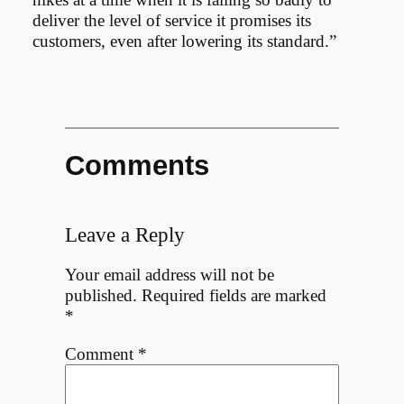
deliver the level of service it promises its
customers, even after lowering its standard.”
Comments
Leave a Reply
Your email address will not be
published.
Required fields are marked
*
Comment
*