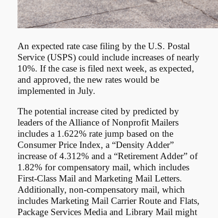
An expected rate case filing by the U.S. Postal
Service (USPS) could include increases of nearly
10%. If the case is filed next week, as expected,
and approved, the new rates would be
implemented in July.
The potential increase cited by predicted by
leaders of the Alliance of Nonprofit Mailers
includes a 1.622% rate jump based on the
Consumer Price Index, a “Density Adder”
increase of 4.312% and a “Retirement Adder” of
1.82% for compensatory mail, which includes
First-Class Mail and Marketing Mail Letters.
Additionally, non-compensatory mail, which
includes Marketing Mail Carrier Route and Flats,
Package Services Media and Library Mail might