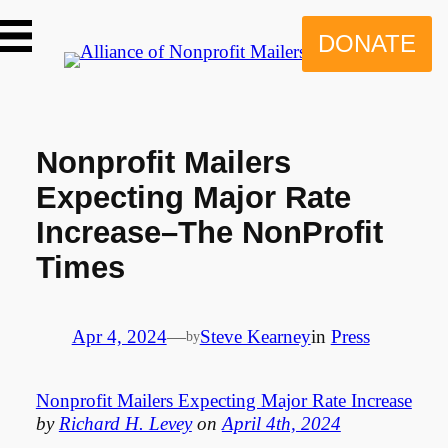
Skip
to
DONATE
content
Nonprofit Mailers
Expecting Major Rate
Increase–The NonProfit
Times
Apr 4, 2024
—
Steve Kearney
in
Press
by
Nonprofit Mailers Expecting Major Rate Increase
by
Richard H. Levey
on
April 4th, 2024