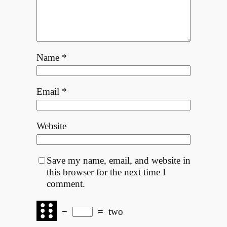
Name
*
Email
*
Website
Save my name, email, and website in
this browser for the next time I
comment.
−
=
two