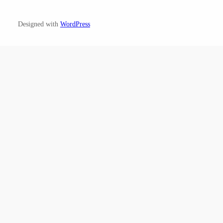
Designed with
WordPress