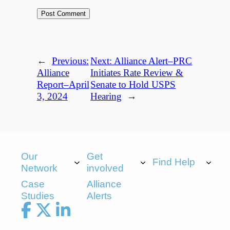
←
Previous:
Next:
Alliance Alert–PRC
Alliance
Initiates Rate Review &
Report–April
Senate to Hold USPS
3, 2024
Hearing
→
Our
Get
Find Help
Network
involved
Case
Alliance
Studies
Alerts