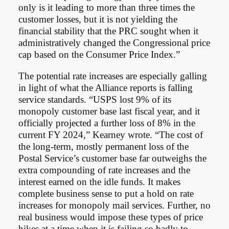
only is it leading to more than three times the
customer losses, but it is not yielding the
financial stability that the PRC sought when it
administratively changed the Congressional price
cap based on the Consumer Price Index.”
The potential rate increases are especially galling
in light of what the Alliance reports is falling
service standards. “USPS lost 9% of its
monopoly customer base last fiscal year, and it
officially projected a further loss of 8% in the
current FY 2024,” Kearney wrote. “The cost of
the long-term, mostly permanent loss of the
Postal Service’s customer base far outweighs the
extra compounding of rate increases and the
interest earned on the idle funds. It makes
complete business sense to put a hold on rate
increases for monopoly mail services. Further, no
real business would impose these types of price
hikes at a time when it is failing so badly to