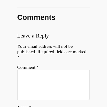
Comments
Leave a Reply
Your email address will not be
published.
Required fields are marked
*
Comment
*