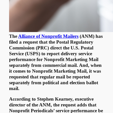
The
Alliance of Nonprofit Mailers
(ANM) has
filed a request that the Postal Regulatory
Commission (PRC) direct the U.S. Postal
Service (USPS) to report delivery service
performance for Nonprofit Marketing Mail
separately from commercial mail. And, when
it comes to Nonprofit Marketing Mail, it was
requested that regular mail be reported
separately from political and election ballot
mail.
According to Stephen Kearney, executive
director of the ANM, the request adds that
Nonprofit Periodicals’ service performance be