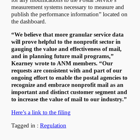
measurement systems necessary to measure and
publish the performance information” located on
the dashboard.
“We believe that more granular service data
will prove helpful to the nonprofit sector in
gauging the value and effectiveness of mail,
and in planning future mail programs,”
Kearney wrote to ANM members. “Our
requests are consistent with and part of our
ongoing effort to enable the postal agencies to
recognize and embrace nonprofit mail as an
important and distinct customer segment and
to increase the value of mail to our industry.”
Here’s a link to the filing
Tagged in :
Regulation