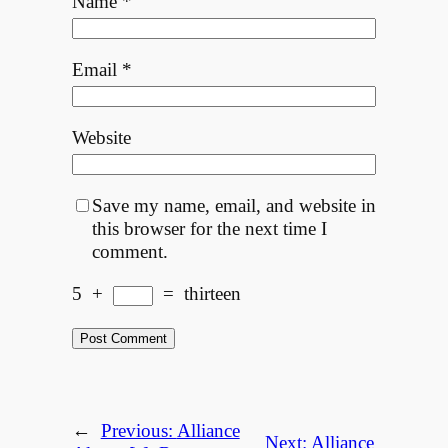
Name
*
Email
*
Website
Save my name, email, and website in
this browser for the next time I
comment.
5
+
=
thirteen
←
Previous:
Alliance
Next:
Alliance