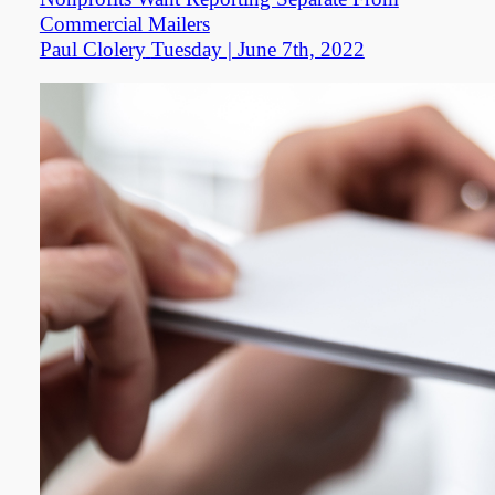
Commercial Mailers
Paul Clolery
Tuesday | June 7th, 2022