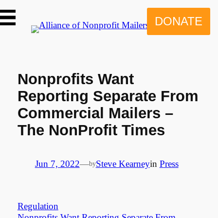
Skip
to
DONATE
content
Nonprofits Want
Reporting Separate From
Commercial Mailers –
The NonProfit Times
Jun 7, 2022
—
Steve Kearney
in
Press
by
Regulation
Nonprofits Want Reporting Separate From