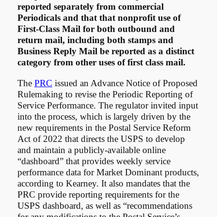
reported separately from commercial
Periodicals and that that nonprofit use of
First-Class Mail for both outbound and
return mail, including both stamps and
Business Reply Mail be reported as a distinct
category from other uses of first class mail.
The
PRC
issued an Advance Notice of Proposed
Rulemaking to revise the Periodic Reporting of
Service Performance. The regulator invited input
into the process, which is largely driven by the
new requirements in the Postal Service Reform
Act of 2022 that directs the USPS to develop
and maintain a publicly-available online
“dashboard” that provides weekly service
performance data for Market Dominant products,
according to Kearney. It also mandates that the
PRC provide reporting requirements for the
USPS dashboard, as well as “recommendations
for any modifications to the Postal Service’s