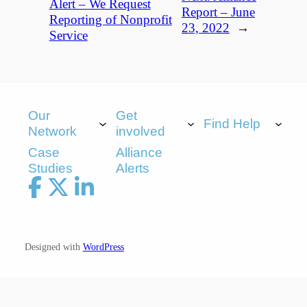
Alert – We Request
Report – June
Reporting of Nonprofit
23, 2022
→
Service
Our
Get
Find Help
Network
involved
Case
Alliance
Studies
Alerts
Designed with
WordPress