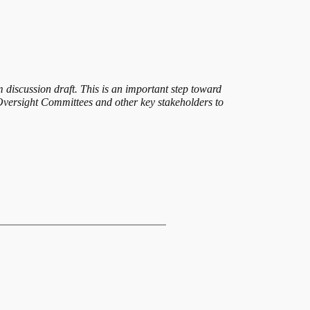
discussion draft. This is an important step toward
versight Committees and other key stakeholders to