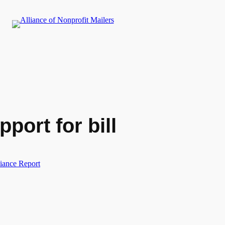
port for bill
iance Report