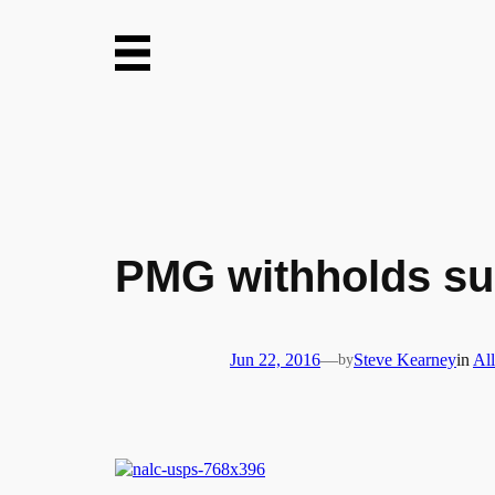
Skip
to
content
PMG withholds sup
Jun 22, 2016
—
by
Steve Kearney
in
All