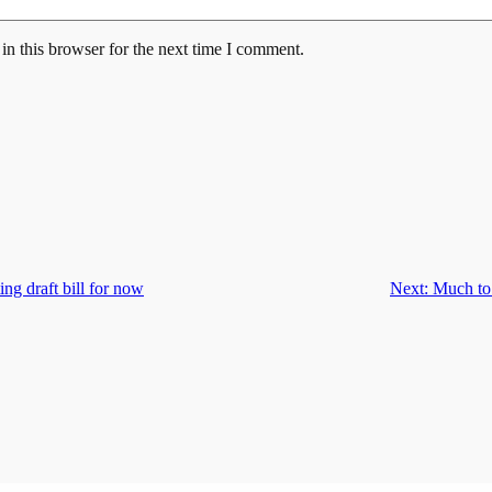
n this browser for the next time I comment.
ing draft bill for now
Next:
Much to 