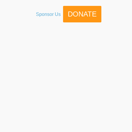
DONATE
Sponsor Us