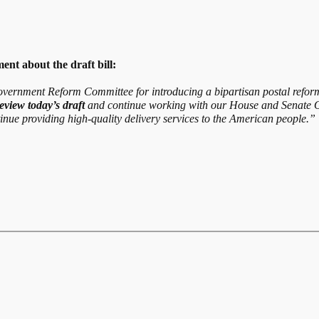
nt about the draft bill:
vernment Reform Committee for introducing a bipartisan postal reform 
eview today’s draft
and continue working with our House and Senate O
ntinue providing high-quality delivery services to the American people.”