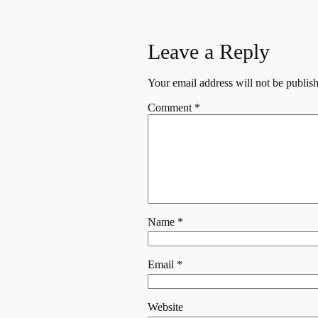
Leave a Reply
Your email address will not be publis
Comment
*
Name
*
Email
*
Website