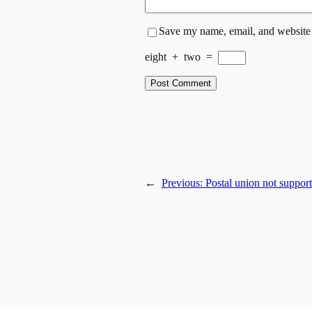
Save my name, email, and website i
eight
+
two
=
←
Previous:
Postal union not support