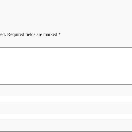
hed.
Required fields are marked
*