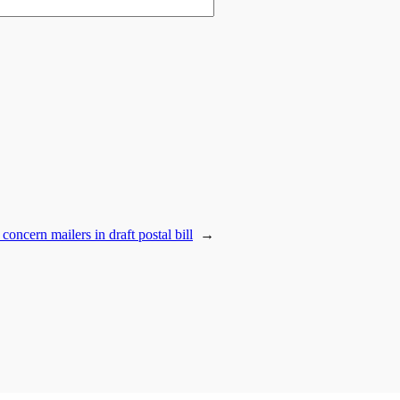
concern mailers in draft postal bill
→