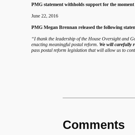
PMG statement withholds support for the moment
June 22, 2016
PMG Megan Brennan released the following stateme
“I thank the leadership of the House Oversight and Go
enacting meaningful postal reform.
We will carefully r
pass postal reform legislation that will allow us to co
Comments