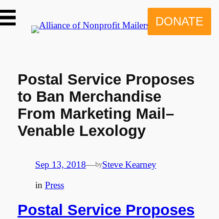
Skip
to
DONATE
content
Postal Service Proposes
to Ban Merchandise
From Marketing Mail–
Venable Lexology
Sep 13, 2018
—
Steve Kearney
by
in
Press
Postal Service Proposes