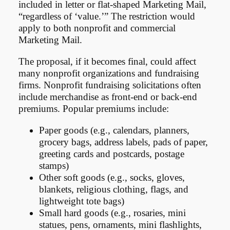
included in letter or flat-shaped Marketing Mail,
“regardless of ‘value.’” The restriction would
apply to both nonprofit and commercial
Marketing Mail.
The proposal, if it becomes final, could affect
many nonprofit organizations and fundraising
firms. Nonprofit fundraising solicitations often
include merchandise as front-end or back-end
premiums. Popular premiums include:
Paper goods (e.g., calendars, planners,
grocery bags, address labels, pads of paper,
greeting cards and postcards, postage
stamps)
Other soft goods (e.g., socks, gloves,
blankets, religious clothing, flags, and
lightweight tote bags)
Small hard goods (e.g., rosaries, mini
statues, pens, ornaments, mini flashlights,