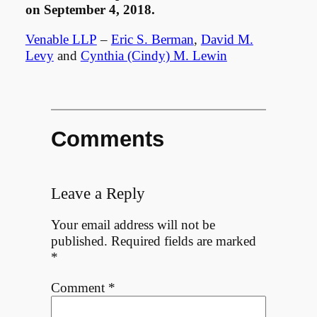
on September 4, 2018.
Venable LLP
–
Eric S. Berman
,
David M.
Levy
and
Cynthia (Cindy) M. Lewin
Comments
Leave a Reply
Your email address will not be
published.
Required fields are marked
*
Comment
*