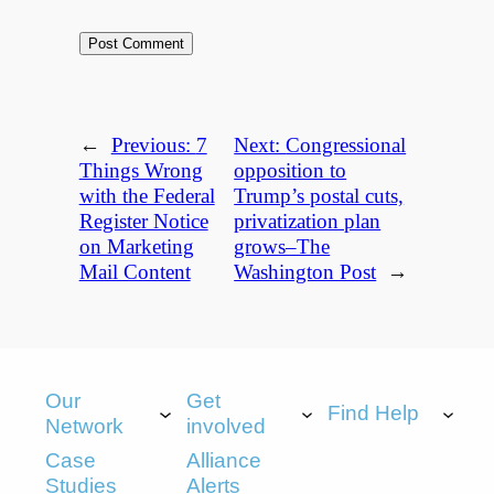
←
Previous:
7
Next:
Congressional
Things Wrong
opposition to
with the Federal
Trump’s postal cuts,
Register Notice
privatization plan
on Marketing
grows–The
Mail Content
Washington Post
→
Our
Get
Find Help
Network
involved
Case
Alliance
Studies
Alerts