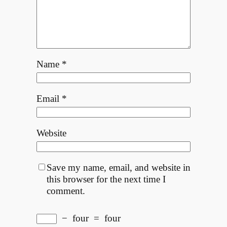
Name
*
Email
*
Website
Save my name, email, and website in
this browser for the next time I
comment.
−
four
=
four