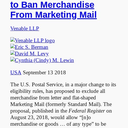
to Ban Merchandise
From Marketing Mail
Venable LLP
USA
September 13 2018
The U.S. Postal Service, in a major change to its
eligibility rules, has proposed to exclude all
merchandise from letter and flat-shaped
Marketing Mail (formerly Standard Mail). The
proposal, published in the
Federal Register
on
August 23, 2018, would allow “[n]o
merchandise or goods … of any type” to be