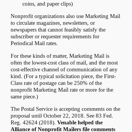
coins, and paper clips)
Nonprofit organizations also use Marketing Mail
to circulate magazines, newsletters, or
newspapers that cannot feasibly satisfy the
subscriber or requester requirements for
Periodical Mail rates.
For these kinds of matter, Marketing Mail is
often the lowest-cost class of mail, and the most
cost-effective channel of communication of any
kind. (For a typical solicitation piece, the First-
Class rate of postage can be 250% of the
nonprofit Marketing Mail rate or more for the
same piece.)
The Postal Service is accepting comments on the
proposal until October 22, 2018. See 83 Fed.
Reg. 42624 (2018).
Venable helped the
Alliance of Nonprofit Mailers file comments