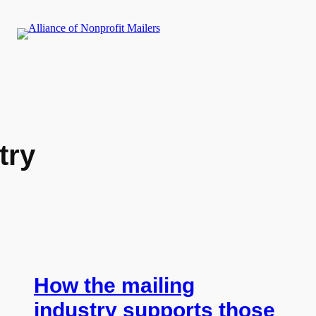
try
How the mailing
industry supports those