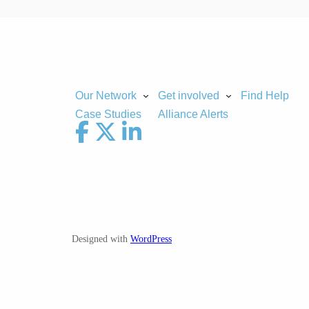
Our Network
Get involved
Find Help
Case Studies
Alliance Alerts
Designed with
WordPress