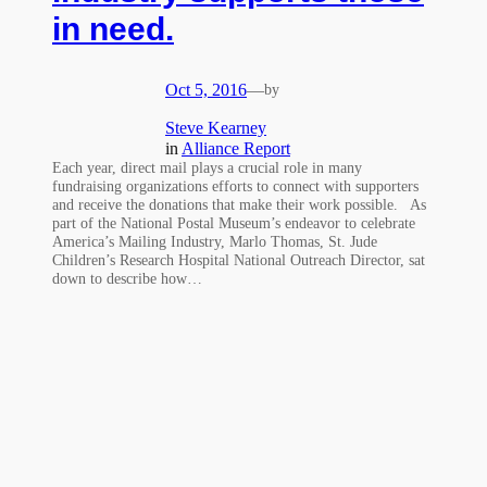
in need.
Oct 5, 2016
—
by
Steve Kearney
in
Alliance Report
Each year, direct mail plays a crucial role in many
fundraising organizations efforts to connect with supporters
and receive the donations that make their work possible. As
part of the National Postal Museum’s endeavor to celebrate
America’s Mailing Industry, Marlo Thomas, St. Jude
Children’s Research Hospital National Outreach Director, sat
down to describe how…