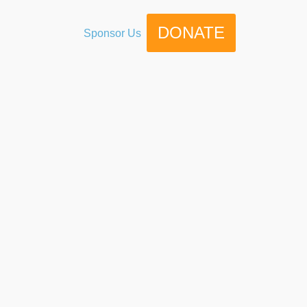
DONATE
Sponsor Us