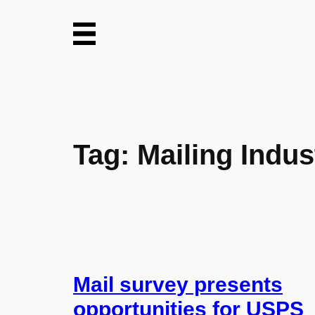
Skip
to
content
Tag:
Mailing Indus
Mail survey presents
opportunities for USPS