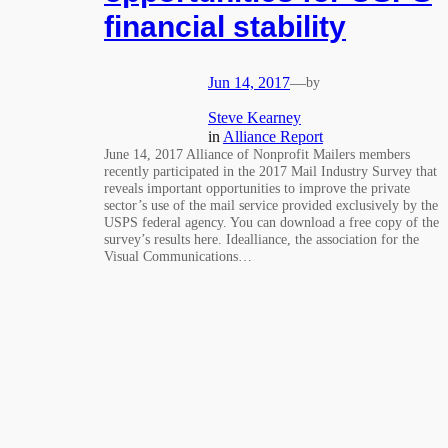
financial stability
Jun 14, 2017
—
by
Steve Kearney
in
Alliance Report
June 14, 2017 Alliance of Nonprofit Mailers members
recently participated in the 2017 Mail Industry Survey that
reveals important opportunities to improve the private
sector’s use of the mail service provided exclusively by the
USPS federal agency. You can download a free copy of the
survey’s results here. Idealliance, the association for the
Visual Communications…