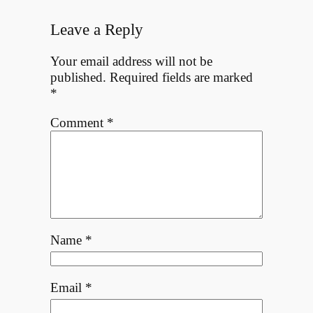
Leave a Reply
Your email address will not be
published.
Required fields are marked
*
Comment
*
Name
*
Email
*