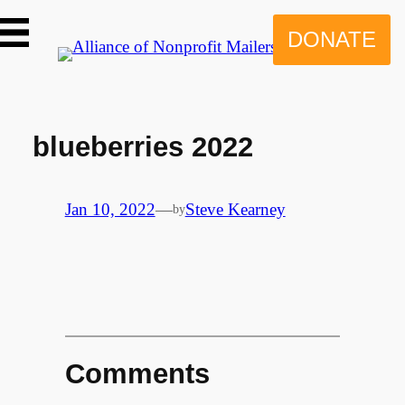
Skip
to
DONATE
content
blueberries 2022
Jan 10, 2022
—
Steve Kearney
by
Comments