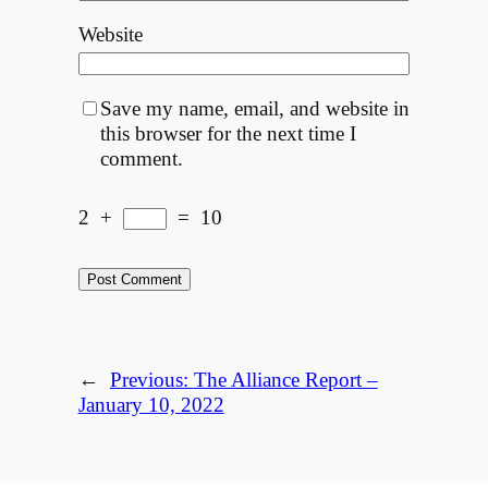
Website
Save my name, email, and website in
this browser for the next time I
comment.
2
+
=
10
←
Previous:
The Alliance Report –
January 10, 2022