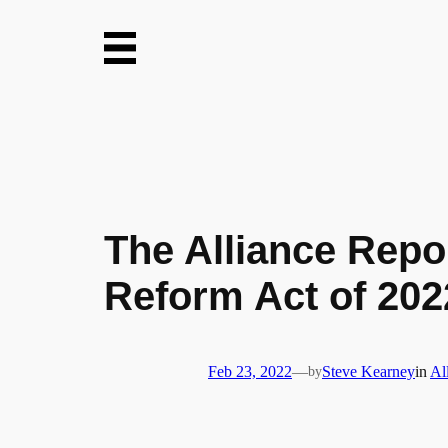
Skip
to
content
The Alliance Repo
Reform Act of 202
Feb 23, 2022
—
by
Steve Kearney
in
Al