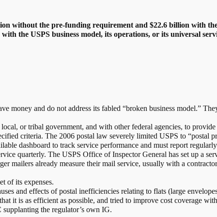
llion without the pre-funding requirement and $22.6 billion with 
with the USPS business model, its operations, or its universal servi
 save money and do not address its fabled “broken business model.” The
ocal, or tribal government, and with other federal agencies, to provide 
ified criteria. The 2006 postal law severely limited USPS to “postal p
able dashboard to track service performance and must report regularly 
rvice quarterly. The USPS Office of Inspector General has set up a se
ger mailers already measure their mail service, usually with a contractor
 of its expenses.
es and effects of postal inefficiencies relating to flats (large envelopes
t it is as efficient as possible, and tried to improve cost coverage with
supplanting the regulator’s own IG.