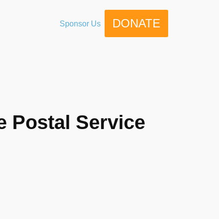
DONATE
Sponsor Us
e Postal Service