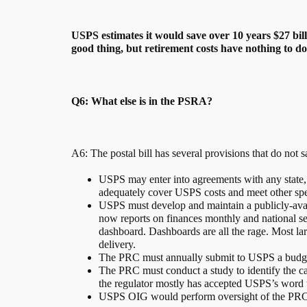
USPS estimates it would save over 10 years $27 bi
good thing, but retirement costs have nothing to do 
Q6: What else is in the PSRA?
A6: The postal bill has several provisions that do not
USPS may enter into agreements with any state, l
adequately cover USPS costs and meet other spec
USPS must develop and maintain a publicly-avail
now reports on finances monthly and national se
dashboard. Dashboards are all the rage. Most lar
delivery.
The PRC must annually submit to USPS a budget
The PRC must conduct a study to identify the caus
the regulator mostly has accepted USPS’s word tha
USPS OIG would perform oversight of the PRC 