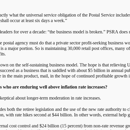
ly what the universal service obligation of the Postal Service includes,
 shall occur at least six days a week.”
leaders for over a decade: “the business model is broken.” PSRA does n
he postal agency must do that a private sector profit-seeking business 
is a major portion. So is maintaining 30,000 retail post offices, many 
its.
s down on the self-sustaining business model. The hope is that relieving
 succeed as a business that is saddled with about $5 billion in annual p
e in the main product, mail, in the hope of continued profitable growth
s who are enduring well above inflation rate increases?
keptical about longer-term moderation in rate increases.
es both the retiree legislation and the use of the new rate authority to 
llion, with rate hikes second at $44 billion. In other words, external help
rnal cost control and $24 billion (15 percent) from non-rate revenue gr