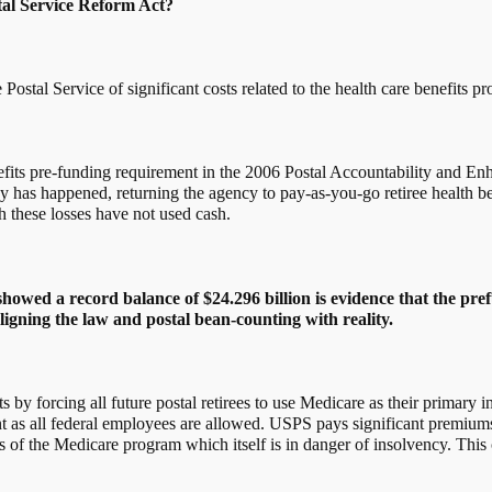
tal Service Reform Act?
 Postal Service of significant costs related to the health care benefits p
benefits pre-funding requirement in the 2006 Postal Accountability and
has happened, returning the agency to pay-as-you-go retiree health benef
h these losses have not used cash.
howed a record balance of $24.296 billion is evidence that the pre
aligning the law and postal bean-counting with reality.
its by forcing all future postal retirees to use Medicare as their primar
nt as all federal employees are allowed. USPS pays significant premium
of the Medicare program which itself is in danger of insolvency. This c