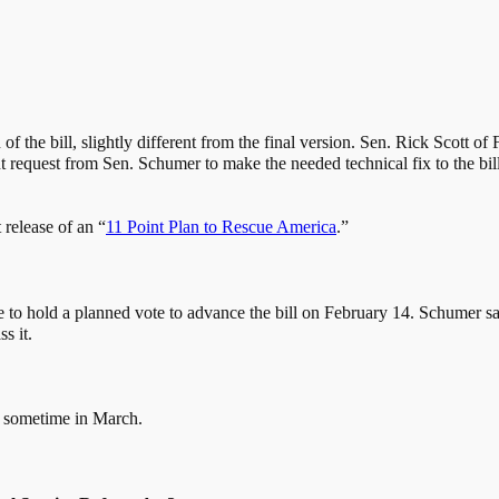
of the bill, slightly different from the final version. Sen. Rick Scott o
equest from Sen. Schumer to make the needed technical fix to the bill. 
t release of an “
11 Point Plan to Rescue America
.”
le to hold a planned vote to advance the bill on February 14. Schumer sai
s it.
be sometime in March.