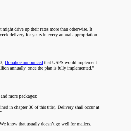
t might drive up their rates more than otherwise. It
eek delivery for years in every annual appropriation
13,
Donahoe announced
that USPS would implement
lion annually, once the plan is fully implemented.”
il and more packages:
d in chapter 36 of this title). Delivery shall occur at
”.
. We know that usually doesn’t go well for mailers.