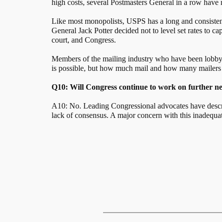
high costs, several Postmasters General in a row have no
Like most monopolists, USPS has a long and consistent 
General Jack Potter decided not to level set rates to 
court, and Congress.
Members of the mailing industry who have been lobbying
is possible, but how much mail and how many mailers w
Q10: Will Congress continue to work on further nee
A10: No. Leading Congressional advocates have descr
lack of consensus. A major concern with this inadequate 