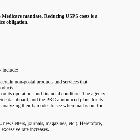
the Medicare mandate. Reducing USPS costs is a
ce obligation.
y include:
certain non-postal products and services that
roducts.”
on its operations and financial condition. The agency
rvice dashboard, and the PRC announced plans for its
 analyzing their barcodes to see when mail is out for
, newsletters, journals, magazines, etc.). Heretofore,
 excessive rate increases.