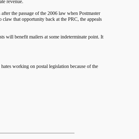
rate revenue.
s after the passage of the 2006 law when Postmaster
to claw that opportunity back at the PRC, the appeals
 will benefit mailers at some indeterminate point. It
tes working on postal legislation because of the