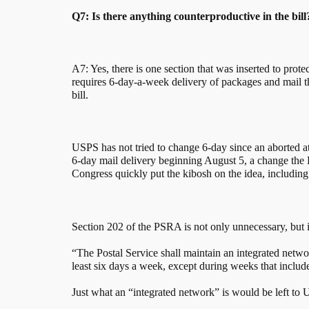
Q7: Is there anything counterproductive in the bill
A7: Yes, there is one section that was inserted to prote
requires 6-day-a-week delivery of packages and mail t
bill.
USPS has not tried to change 6-day since an aborted
6-day mail delivery beginning August 5, a change the P
Congress quickly put the kibosh on the idea, including
Section 202 of the PSRA is not only unnecessary, but i
“The Postal Service shall maintain an integrated networ
least six days a week, except during weeks that include
Just what an “integrated network” is would be left to U