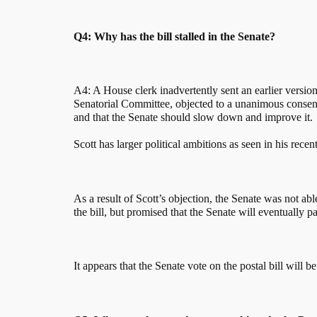
Q4: Why has the bill stalled in the Senate?
A4: A House clerk inadvertently sent an earlier version 
Senatorial Committee, objected to a unanimous consent r
and that the Senate should slow down and improve it.
Scott has larger political ambitions as seen in his recen
As a result of Scott’s objection, the Senate was not ab
the bill, but promised that the Senate will eventually pas
It appears that the Senate vote on the postal bill will 