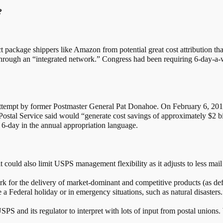
?
ct package shippers like Amazon from potential great cost attribution tha
hrough an “integrated network.” Congress had been requiring 6-day-a-w
 attempt by former Postmaster General Pat Donahoe. On February 6, 20
ostal Service said would “generate cost savings of approximately $2 bil
 6-day in the annual appropriation language.
t could also limit USPS management flexibility as it adjusts to less ma
k for the delivery of market-dominant and competitive products (as define
 a Federal holiday or in emergency situations, such as natural disasters.
SPS and its regulator to interpret with lots of input from postal unions