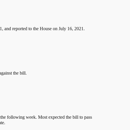
, and reported to the House on July 16, 2021.
ainst the bill.
the following week. Most expected the bill to pass
te.