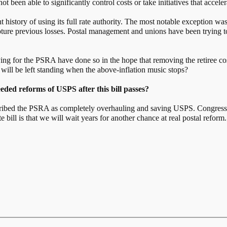
t been able to significantly control costs or take initiatives that accele
history of using its full rate authority. The most notable exception wa
capture previous losses. Postal management and unions have been trying 
 for the PSRA have done so in the hope that removing the retiree costs
ill be left standing when the above-inflation music stops?
ded reforms of USPS after this bill passes?
ibed the PSRA as completely overhauling and saving USPS. Congress ha
bill is that we will wait years for another chance at real postal reform.