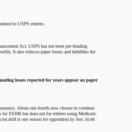
romised to USPS retirees.
 Enhancement Act. USPS has not been pre-funding
its. It also reduces paper losses and liabilities the
funding losses reported for years appear on paper
y insurance. About one-fourth now choose to continue
s for FEHB but does not for retirees using Medicare.
ost shift is one reason for opposition by Sen. Scott