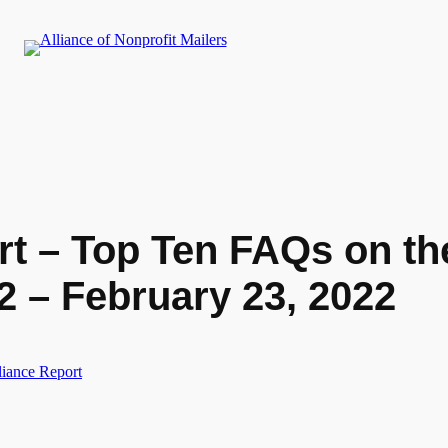
rt – Top Ten FAQs on th
2 – February 23, 2022
liance Report