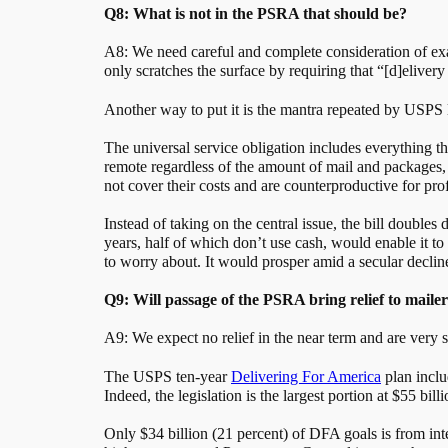
Q8: What is not in the PSRA that should be?
A8: We need careful and complete consideration of exact
only scratches the surface by requiring that “[d]elivery
Another way to put it is the mantra repeated by USPS 
The universal service obligation includes everything t
remote regardless of the amount of mail and packages, 
not cover their costs and are counterproductive for prof
Instead of taking on the central issue, the bill double
years, half of which don’t use cash, would enable it to
to worry about. It would prosper amid a secular declin
Q9: Will passage of the PSRA bring relief to mailer
A9: We expect no relief in the near term and are very s
The USPS ten-year
Delivering For America
plan includ
Indeed, the legislation is the largest portion at $55 bi
Only $34 billion (21 percent) of DFA goals is from inte