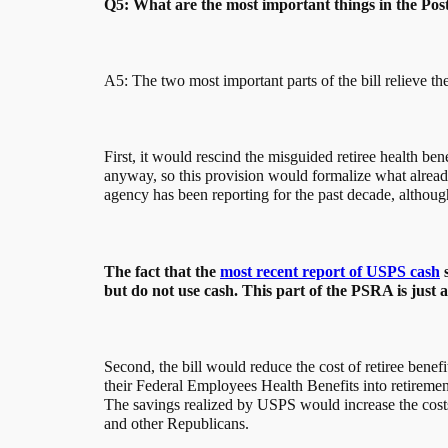
Q5: What are the most important things in the Pos
A5: The two most important parts of the bill relieve the
First, it would rescind the misguided retiree health 
anyway, so this provision would formalize what already 
agency has been reporting for the past decade, althoug
The fact that the
most recent report of USPS cash
s
but do not use cash. This part of the PSRA is just 
Second, the bill would reduce the cost of retiree benef
their Federal Employees Health Benefits into retireme
The savings realized by USPS would increase the costs 
and other Republicans.