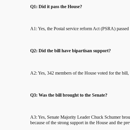
Q1: Did it pass the House?
A1: Yes, the Postal service reform Act (PSRA) passed
Q2: Did the bill have bipartisan support?
A2: Yes, 342 members of the House voted for the bill,
Q3: Was the bill brought to the Senate?
A3: Yes, Senate Majority Leader Chuck Schumer brought
because of the strong support in the House and the previ