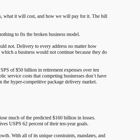
 what it will cost, and how we will pay for it. The bill
othing to fix the broken business model.
would not. Delivery to every address no matter how
of which a business would not continue because they do
 USPS of $50 billion in retirement expenses over ten
ublic service costs that competing businesses don’t have
 in the hyper-competitive package delivery market.
close much of the predicted $160 billion in losses.
 gives USPS 62 percent of their ten-year goals.
owth. With all of its unique constraints, mandates, and