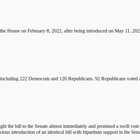
 the House on February 8, 2022, after being introduced on May 11, 2021
 including 222 Democrats and 120 Republicans. 92 Republicans voted ag
 the bill to the Senate almost immediately and promised a swift vote 
ous introduction of an identical bill with bipartisan support in the Sena