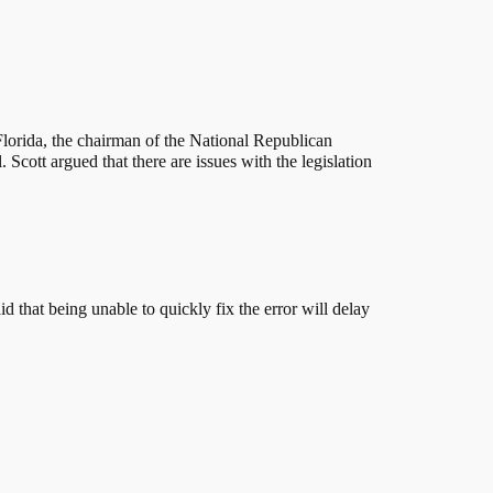
f Florida, the chairman of the National Republican
Scott argued that there are issues with the legislation
d that being unable to quickly fix the error will delay