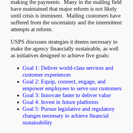
making the payments. Many in the mailing field
have maintained that major reform is not likely
until crisis is imminent. Mailing customers have
suffered from the uncertainty and the intermittent
attempts at reform.
USPS discusses strategies it deems necessary to
make the agency financially sustainable, as well
as initiatives designed to achieve five goals:
Goal 1: Deliver world-class services and
customer experiences
Goal 2: Equip, connect, engage, and
empower employees to serve our customers
Goal 3: Innovate faster to deliver value
Goal 4: Invest in future platforms
Goal 5: Pursue legislative and regulatory
changes necessary to achieve financial
sustainability