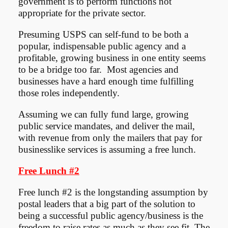
government is to perform functions not
appropriate for the private sector.
Presuming USPS can self-fund to be both a
popular, indispensable public agency and a
profitable, growing business in one entity seems
to be a bridge too far. Most agencies and
businesses have a hard enough time fulfilling
those roles independently.
Assuming we can fully fund large, growing
public service mandates, and deliver the mail,
with revenue from only the mailers that pay for
businesslike services is assuming a free lunch.
Free Lunch #2
Free lunch #2 is the longstanding assumption by
postal leaders that a big part of the solution to
being a successful public agency/business is the
freedom to raise rates as much as they see fit. The