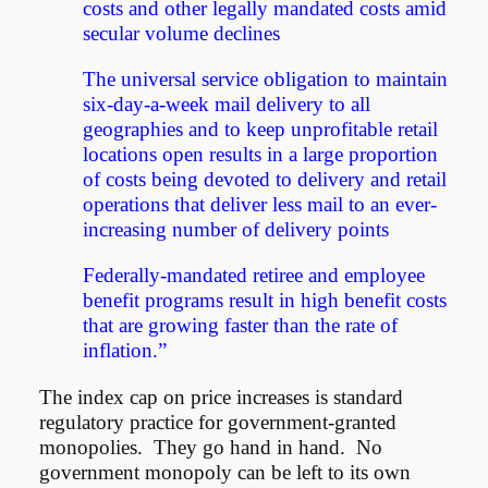
costs and other legally mandated costs amid
secular volume declines
The universal service obligation to maintain
six-day-a-week mail delivery to all
geographies and to keep unprofitable retail
locations open results in a large proportion
of costs being devoted to delivery and retail
operations that deliver less mail to an ever-
increasing number of delivery points
Federally-mandated retiree and employee
benefit programs result in high benefit costs
that are growing faster than the rate of
inflation.”
The index cap on price increases is standard
regulatory practice for government-granted
monopolies. They go hand in hand. No
government monopoly can be left to its own