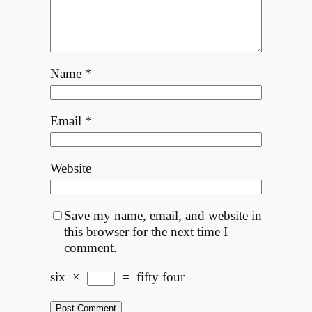
Name
*
Email
*
Website
Save my name, email, and website in
this browser for the next time I
comment.
six
×
=
fifty four