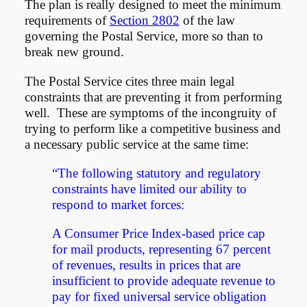
The plan is really designed to meet the minimum
requirements of
Section 2802
of the law
governing the Postal Service, more so than to
break new ground.
The Postal Service cites three main legal
constraints that are preventing it from performing
well. These are symptoms of the incongruity of
trying to perform like a competitive business and
a necessary public service at the same time:
“The following statutory and regulatory
constraints have limited our ability to
respond to market forces:
A Consumer Price Index-based price cap
for mail products, representing 67 percent
of revenues, results in prices that are
insufficient to provide adequate revenue to
pay for fixed universal service obligation