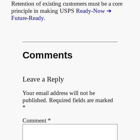
Retention of existing customers must be a core
principle in making USPS
Ready-Now ➔
Future-Ready
.
Comments
Leave a Reply
Your email address will not be
published.
Required fields are marked
*
Comment
*