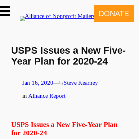
Skip
to
DONATE
content
USPS Issues a New Five-
Year Plan for 2020-24
Jan 16, 2020
—
Steve Kearney
by
in
Alliance Report
USPS Issues a New Five-Year Plan
for 2020-24