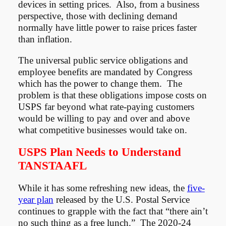
devices in setting prices. Also, from a business
perspective, those with declining demand
normally have little power to raise prices faster
than inflation.
The universal public service obligations and
employee benefits are mandated by Congress
which has the power to change them. The
problem is that these obligations impose costs on
USPS far beyond what rate-paying customers
would be willing to pay and over and above
what competitive businesses would take on.
USPS Plan Needs to Understand
TANSTAAFL
While it has some refreshing new ideas, the
five-
year plan
released by the U.S. Postal Service
continues to grapple with the fact that “there ain’t
no such thing as a free lunch.” The 2020-24