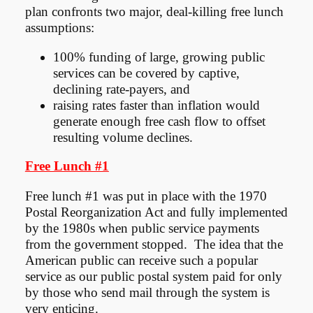
plan confronts two major, deal-killing free lunch
assumptions:
100% funding of large, growing public
services can be covered by captive,
declining rate-payers, and
raising rates faster than inflation would
generate enough free cash flow to offset
resulting volume declines.
Free Lunch #1
Free lunch #1 was put in place with the 1970
Postal Reorganization Act and fully implemented
by the 1980s when public service payments
from the government stopped. The idea that the
American public can receive such a popular
service as our public postal system paid for only
by those who send mail through the system is
very enticing.