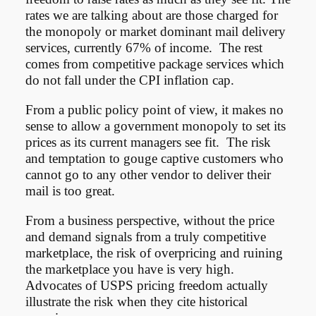
rates we are talking about are those charged for
the monopoly or market dominant mail delivery
services, currently 67% of income. The rest
comes from competitive package services which
do not fall under the CPI inflation cap.
From a public policy point of view, it makes no
sense to allow a government monopoly to set its
prices as its current managers see fit. The risk
and temptation to gouge captive customers who
cannot go to any other vendor to deliver their
mail is too great.
From a business perspective, without the price
and demand signals from a truly competitive
marketplace, the risk of overpricing and ruining
the marketplace you have is very high.
Advocates of USPS pricing freedom actually
illustrate the risk when they cite historical