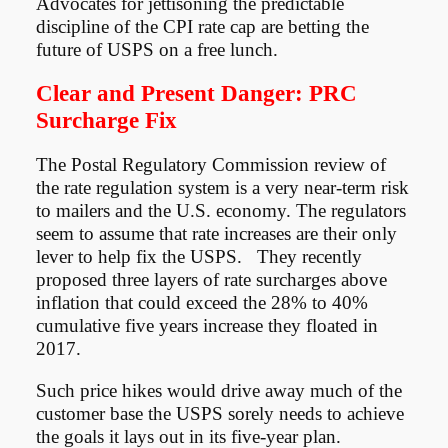
Advocates for jettisoning the predictable
discipline of the CPI rate cap are betting the
future of USPS on a free lunch.
Clear and Present Danger: PRC
Surcharge Fix
The Postal Regulatory Commission review of
the rate regulation system is a very near-term risk
to mailers and the U.S. economy. The regulators
seem to assume that rate increases are their only
lever to help fix the USPS. They recently
proposed three layers of rate surcharges above
inflation that could exceed the 28% to 40%
cumulative five years increase they floated in
2017.
Such price hikes would drive away much of the
customer base the USPS sorely needs to achieve
the goals it lays out in its five-year plan.