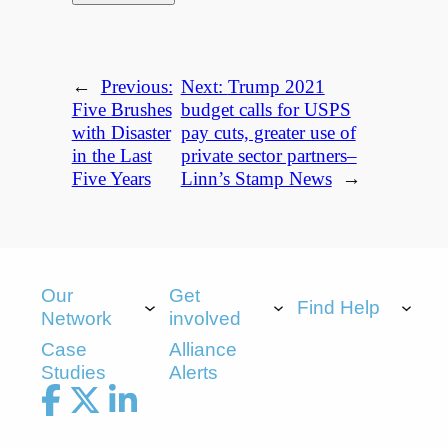
←
Previous:
Next:
Trump 2021
Five Brushes
budget calls for USPS
with Disaster
pay cuts, greater use of
in the Last
private sector partners–
Five Years
Linn’s Stamp News
→
Our
Get
Find Help
Network
involved
Case
Alliance
Studies
Alerts