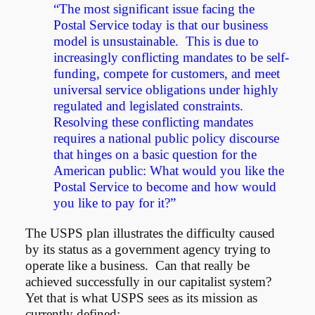
“The most significant issue facing the
Postal Service today is that our business
model is unsustainable. This is due to
increasingly conflicting mandates to be self-
funding, compete for customers, and meet
universal service obligations under highly
regulated and legislated constraints.
Resolving these conflicting mandates
requires a national public policy discourse
that hinges on a basic question for the
American public: What would you like the
Postal Service to become and how would
you like to pay for it?”
The USPS plan illustrates the difficulty caused
by its status as a government agency trying to
operate like a business. Can that really be
achieved successfully in our capitalist system?
Yet that is what USPS sees as its mission as
currently defined: