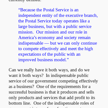
“Because the Postal Service is an
independent entity of the executive branch,
the Postal Service today operates like a
large business, but with a public service
mission. Our mission and our role in
America’s economy and society remain
indispensable — but we can only continue
to compete effectively and meet the high
expectations of the public with an
improved business model.”
Can we really have it both ways, and do we
want it both ways? In indispensable public
service of our government competing effectively
as a business? One of the requirements for a
successful business is that it produces and sells
only products and services that add profit to its
bottom line. One of the indispensable roles of