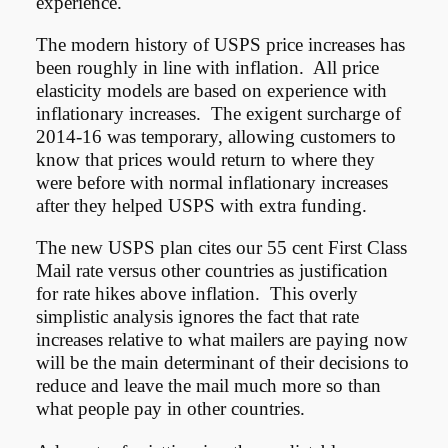
experience.
The modern history of USPS price increases has
been roughly in line with inflation. All price
elasticity models are based on experience with
inflationary increases. The exigent surcharge of
2014-16 was temporary, allowing customers to
know that prices would return to where they
were before with normal inflationary increases
after they helped USPS with extra funding.
The new USPS plan cites our 55 cent First Class
Mail rate versus other countries as justification
for rate hikes above inflation. This overly
simplistic analysis ignores the fact that rate
increases relative to what mailers are paying now
will be the main determinant of their decisions to
reduce and leave the mail much more so than
what people pay in other countries.