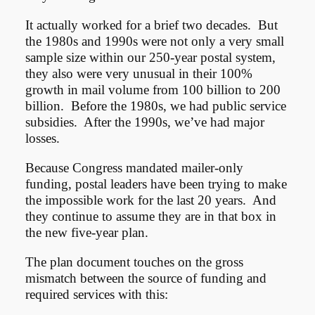
It actually worked for a brief two decades. But
the 1980s and 1990s were not only a very small
sample size within our 250-year postal system,
they also were very unusual in their 100%
growth in mail volume from 100 billion to 200
billion. Before the 1980s, we had public service
subsidies. After the 1990s, we’ve had major
losses.
Because Congress mandated mailer-only
funding, postal leaders have been trying to make
the impossible work for the last 20 years. And
they continue to assume they are in that box in
the new five-year plan.
The plan document touches on the gross
mismatch between the source of funding and
required services with this: