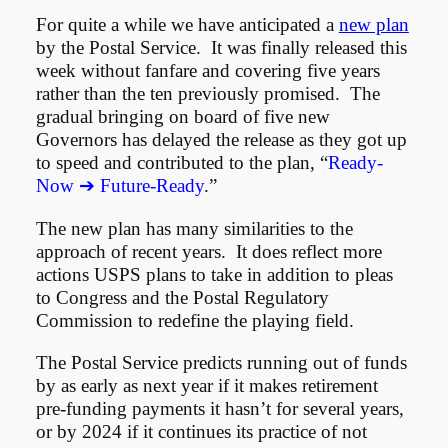
For quite a while we have anticipated a
new plan
by the Postal Service. It was finally released this
week without fanfare and covering five years
rather than the ten previously promised. The
gradual bringing on board of five new
Governors has delayed the release as they got up
to speed and contributed to the plan, “
Ready-
Now ➔ Future-Ready
.”
The new plan has many similarities to the
approach of recent years. It does reflect more
actions USPS plans to take in addition to pleas
to Congress and the Postal Regulatory
Commission to redefine the playing field.
The Postal Service predicts running out of funds
by as early as next year if it makes retirement
pre-funding payments it hasn’t for several years,
or by 2024 if it continues its practice of not